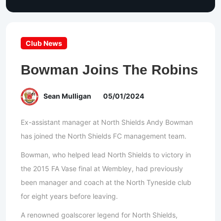
Club News
Bowman Joins The Robins
Sean Mulligan
05/01/2024
Ex-assistant manager at North Shields Andy Bowman
has joined the North Shields FC management team.
Bowman, who helped lead North Shields to victory in
the 2015 FA Vase final at Wembley, had previously
been manager and coach at the North Tyneside club
for eight years before leaving.
A renowned goalscorer legend for North Shields,