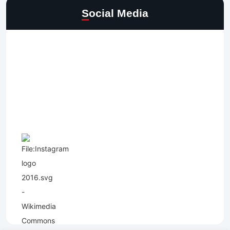
Social Media