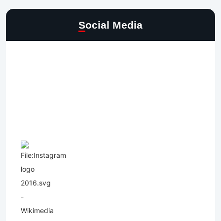
Social Media