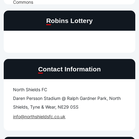
Robins Lottery
Contact Information
North Shields FC
Daren Persson Stadium @ Ralph Gardner Park, North
Shields, Tyne & Wear, NE29 0SS
info@northshieldsfc.co.uk