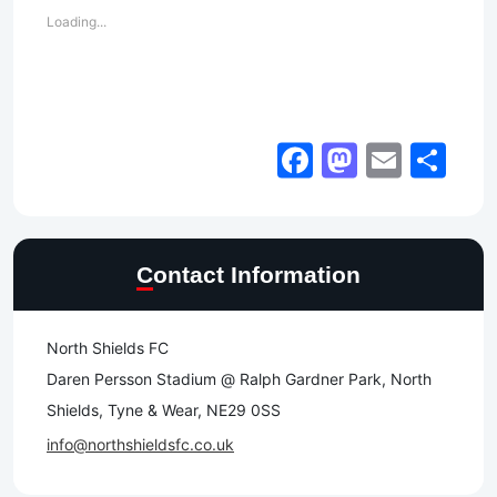
Loading...
Facebook
Mastod
Email
Sh
Contact Information
North Shields FC
Daren Persson Stadium @ Ralph Gardner Park, North
Shields, Tyne & Wear, NE29 0SS
info@northshieldsfc.co.uk