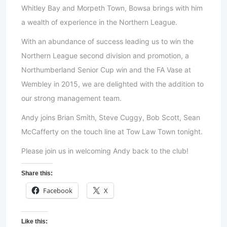
Whitley Bay and Morpeth Town, Bowsa brings with him
a wealth of experience in the Northern League.
With an abundance of success leading us to win the
Northern League second division and promotion, a
Northumberland Senior Cup win and the FA Vase at
Wembley in 2015, we are delighted with the addition to
our strong management team.
Andy joins Brian Smith, Steve Cuggy, Bob Scott, Sean
McCafferty on the touch line at Tow Law Town tonight.
Please join us in welcoming Andy back to the club!
Share this:
Facebook
X
Like this: