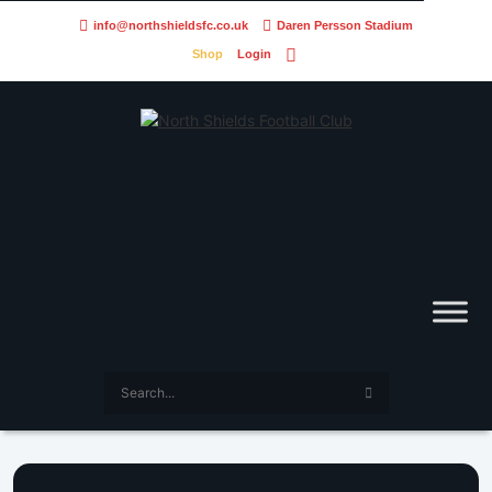
info@northshieldsfc.co.uk
Daren Persson Stadium
Shop
Login