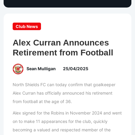
Club News
Alex Curran Announces
Retirement from Football
Sean Mulligan
25/04/2025
North Shields FC can today confirm that goalkeeper
Alex Curran has officially announced his retirement
from football at the age of 36.
Alex signed for the Robins in November 2024 and went
on to make 11 appearances for the club, quickly
becoming a valued and respected member of the