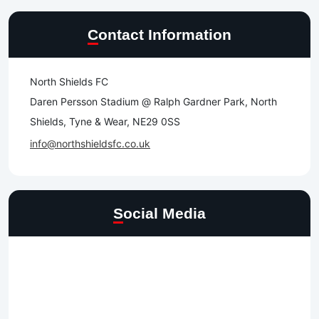
Contact Information
North Shields FC
Daren Persson Stadium @ Ralph Gardner Park, North
Shields, Tyne & Wear, NE29 0SS
info@northshieldsfc.co.uk
Social Media