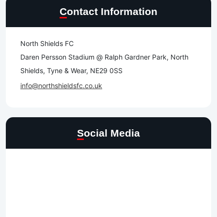
Contact Information
North Shields FC
Daren Persson Stadium @ Ralph Gardner Park, North
Shields, Tyne & Wear, NE29 0SS
info@northshieldsfc.co.uk
Social Media