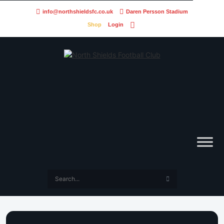
info@northshieldsfc.co.uk
Daren Persson Stadium
Shop
Login