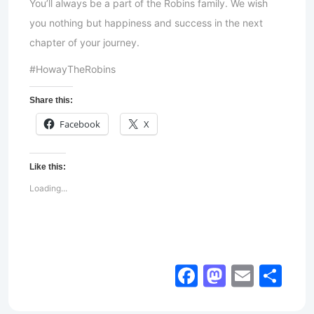
You’ll always be a part of the Robins family. We wish
you nothing but happiness and success in the next
chapter of your journey.
#HowayTheRobins
Share this:
Facebook
X
Like this:
Loading...
Facebook
Mastod
Email
Sh