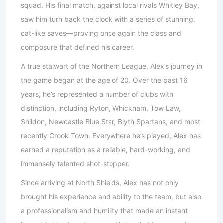
squad. His final match, against local rivals Whitley Bay,
saw him turn back the clock with a series of stunning,
cat-like saves—proving once again the class and
composure that defined his career.
A true stalwart of the Northern League, Alex’s journey in
the game began at the age of 20. Over the past 16
years, he’s represented a number of clubs with
distinction, including Ryton, Whickham, Tow Law,
Shildon, Newcastle Blue Star, Blyth Spartans, and most
recently Crook Town. Everywhere he’s played, Alex has
earned a reputation as a reliable, hard-working, and
immensely talented shot-stopper.
Since arriving at North Shields, Alex has not only
brought his experience and ability to the team, but also
a professionalism and humility that made an instant