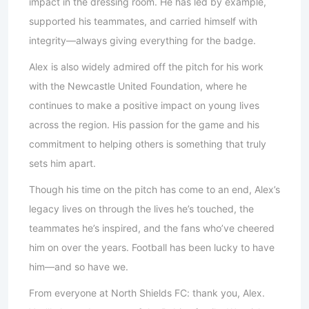
impact in the dressing room. He has led by example,
supported his teammates, and carried himself with
integrity—always giving everything for the badge.
Alex is also widely admired off the pitch for his work
with the Newcastle United Foundation, where he
continues to make a positive impact on young lives
across the region. His passion for the game and his
commitment to helping others is something that truly
sets him apart.
Though his time on the pitch has come to an end, Alex’s
legacy lives on through the lives he’s touched, the
teammates he’s inspired, and the fans who’ve cheered
him on over the years. Football has been lucky to have
him—and so have we.
From everyone at North Shields FC: thank you, Alex.