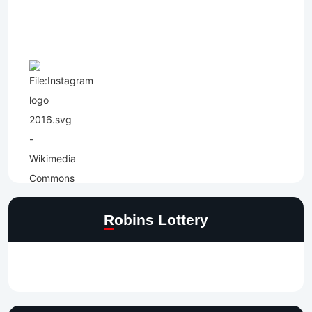
Robins Lottery