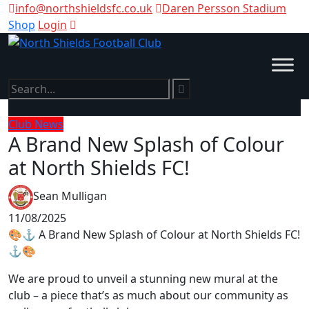
info@northshieldsfc.co.uk
Daren Persson Stadium
Shop
Login
Club News
A Brand New Splash of Colour
at North Shields FC!
Sean Mulligan
11/08/2025
🎨⚓ A Brand New Splash of Colour at North Shields FC!
⚓🎨
We are proud to unveil a stunning new mural at the
club – a piece that’s as much about our community as