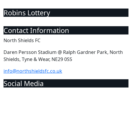
Robins Lottery
Contact Information
North Shields FC
Daren Persson Stadium @ Ralph Gardner Park, North
Shields, Tyne & Wear, NE29 0SS
info@northshieldsfc.co.uk
Social Media