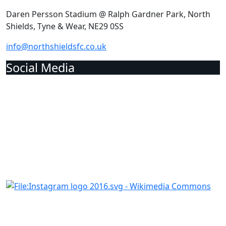
Daren Persson Stadium @ Ralph Gardner Park, North
Shields, Tyne & Wear, NE29 0SS
info@northshieldsfc.co.uk
Social Media