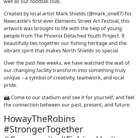
well as our football club.
Created by local artist Mark Shields (@mark_one87) for
Newcastle’s first-ever Elements Street Art Festival, this
artwork was brought to life with the help of young
people from The Phoenix Detached Youth Project. It
beautifully ties together our fishing heritage and the
vibrant spirit that makes North Shields so special.
Over the past few weeks, we have watched the wall of
our changing facility transform into something truly
unique – a symbol of creativity, teamwork, and local
pride.
📸 Come to our stadium and see it for yourself, and feel
the connection between our past, present, and future.
HowayTheRobins
#StrongerTogether