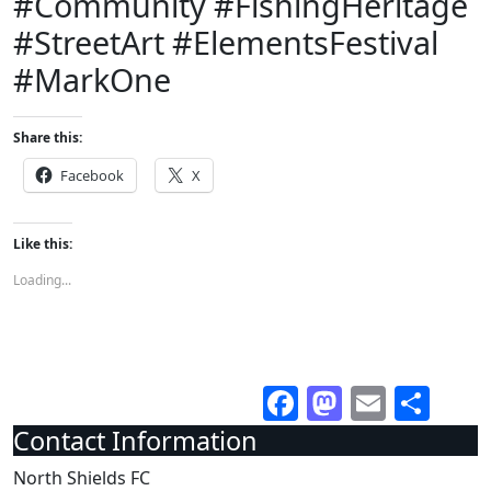
#Community #FishingHeritage
#StreetArt #ElementsFestival
#MarkOne
Share this:
Facebook
X
Like this:
Loading...
Facebook
Mastodo
Email
Sha
Contact Information
North Shields FC