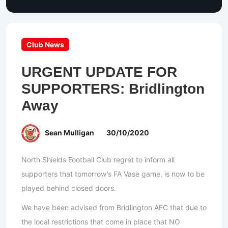
Club News
URGENT UPDATE FOR
SUPPORTERS: Bridlington
Away
Sean Mulligan
30/10/2020
North Shields Football Club regret to inform all
supporters that tomorrow’s FA Vase game, is now to be
played behind closed doors.
We have been advised from Bridlington AFC that due to
the local restrictions that come in place that NO