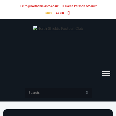
info@northshieldsfc.co.uk
Daren Persson Stadium
Shop
Login