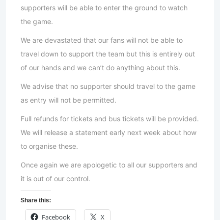
supporters will be able to enter the ground to watch
the game.
We are devastated that our fans will not be able to
travel down to support the team but this is entirely out
of our hands and we can’t do anything about this.
We advise that no supporter should travel to the game
as entry will not be permitted.
Full refunds for tickets and bus tickets will be provided.
We will release a statement early next week about how
to organise these.
Once again we are apologetic to all our supporters and
it is out of our control.
Share this:
Facebook
X