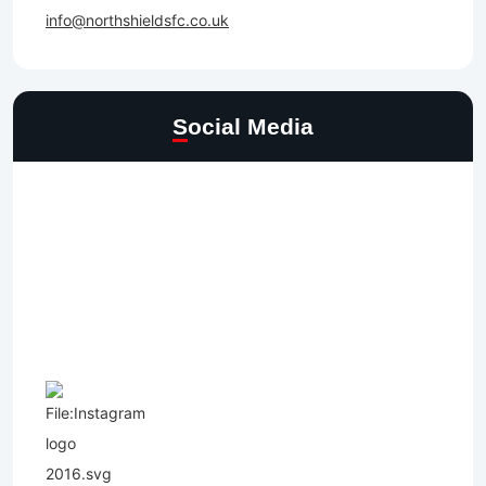
info@northshieldsfc.co.uk
Social Media