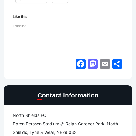
Like this:
Loading...
Facebook
Mastod
Email
Sh
Contact Information
North Shields FC
Daren Persson Stadium @ Ralph Gardner Park, North
Shields, Tyne & Wear, NE29 0SS