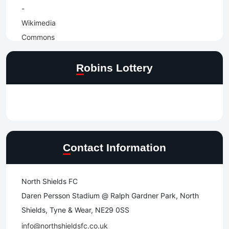
Robins Lottery
Contact Information
North Shields FC
Daren Persson Stadium @ Ralph Gardner Park, North
Shields, Tyne & Wear, NE29 0SS
info@northshieldsfc.co.uk