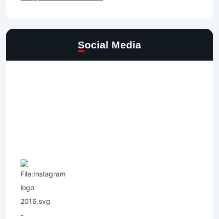
Social Media