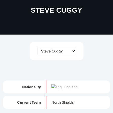
STEVE CUGGY
Nationality
England
Current Team
North Shields