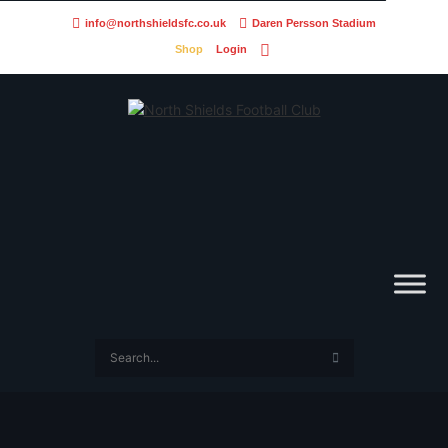
info@northshieldsfc.co.uk
Daren Persson Stadium
Shop
Login