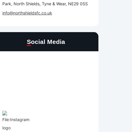
Park, North Shields, Tyne & Wear, NE29 0SS
info@northshieldsfc.co.uk
Social Media