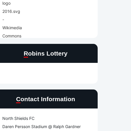
Robins Lottery
Contact Information
North Shields FC
Daren Persson Stadium @ Ralph Gardner