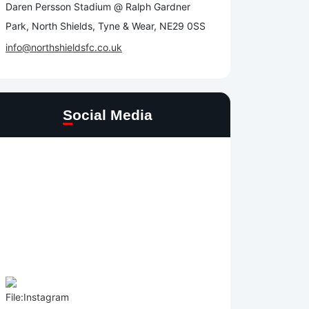
Daren Persson Stadium @ Ralph Gardner
Park, North Shields, Tyne & Wear, NE29 0SS
info@northshieldsfc.co.uk
Social Media