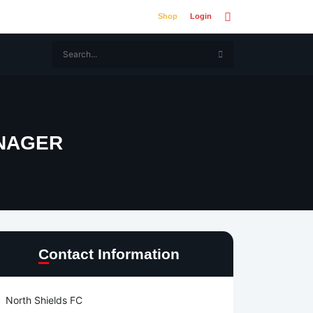
Shop
Login
NAGER
Contact Information
North Shields FC