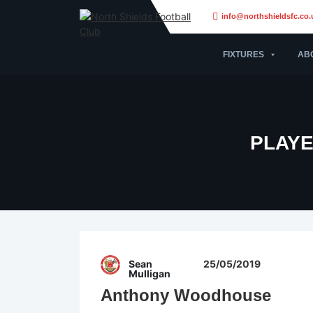
info@northshieldsfc.co.
FIXTURES
AB
PLAYE
Sean
25/05/2019
Mulligan
Anthony Woodhouse