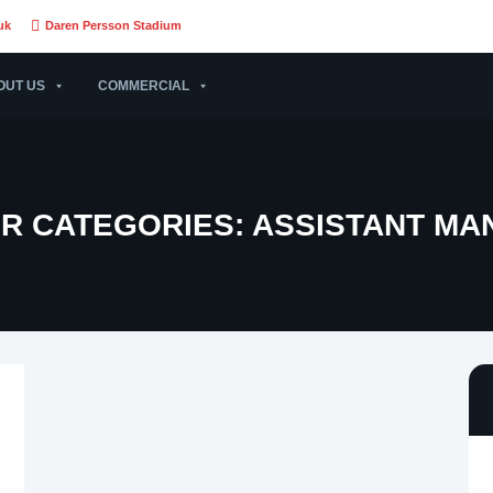
uk
Daren Persson Stadium
OUT US
COMMERCIAL
R CATEGORIES:
ASSISTANT MA