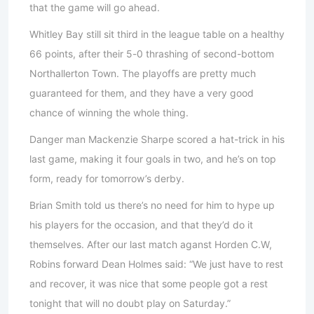
that the game will go ahead.
Whitley Bay still sit third in the league table on a healthy
66 points, after their 5-0 thrashing of second-bottom
Northallerton Town. The playoffs are pretty much
guaranteed for them, and they have a very good
chance of winning the whole thing.
Danger man Mackenzie Sharpe scored a hat-trick in his
last game, making it four goals in two, and he’s on top
form, ready for tomorrow’s derby.
Brian Smith told us there’s no need for him to hype up
his players for the occasion, and that they’d do it
themselves. After our last match aganst Horden C.W,
Robins forward Dean Holmes said: “We just have to rest
and recover, it was nice that some people got a rest
tonight that will no doubt play on Saturday.”