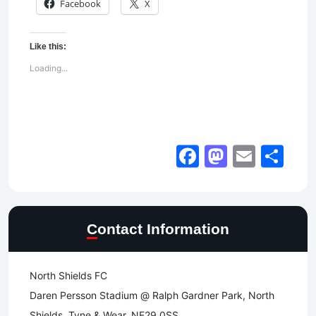
Facebook
X
Like this:
Loading...
Facebook
Mastod
Email
Sh
Contact Information
North Shields FC
Daren Persson Stadium @ Ralph Gardner Park, North
Shields, Tyne & Wear, NE29 0SS