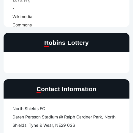
Robins Lottery
Contact Information
North Shields FC
Daren Persson Stadium @ Ralph Gardner Park, North
Shields, Tyne & Wear, NE29 0SS