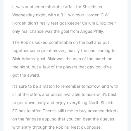
It was another comfortable affair for Shields on
Wednesday night, with a 3-1 win over Horden C.W.
Horden didn’t really test goalkeeper Callum Elliot; their
only real chance was the goal from Angus Philly.
The Robins looked comfortable on the ball and put
together some great moves, mainly the one leading to
Blair Adams’ goal. Blair was the man of the match on
the night, but a few of the players that day could’ve
got the award.
It’s sure to be a match to remember tomorrow, and with
all of the offers and prizes available tomorrow, it’s best
to get down early and enjoy everything North Shields
FC has to offer. There’s still time to buy advance tickets
on the fanbase app, so that you can beat the queues
with entry through the Robins’ Nest clubhouse.