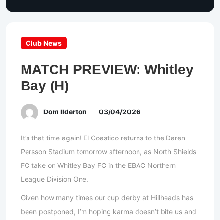
Club News
MATCH PREVIEW: Whitley
Bay (H)
Dom Ilderton
03/04/2026
It’s that time again! El Coastico returns to the Daren
Persson Stadium tomorrow afternoon, as North Shields
FC take on Whitley Bay FC in the EBAC Northern
League Division One.
Given how many times our cup derby at Hillheads has
been postponed, I’m hoping karma doesn’t bite us and