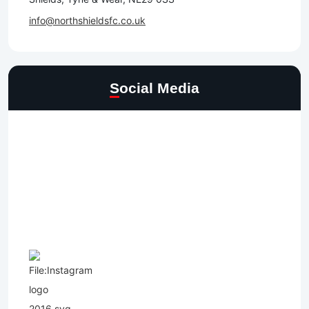
info@northshieldsfc.co.uk
Social Media