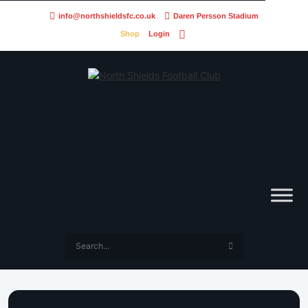
info@northshieldsfc.co.uk
Daren Persson Stadium
Shop
Login