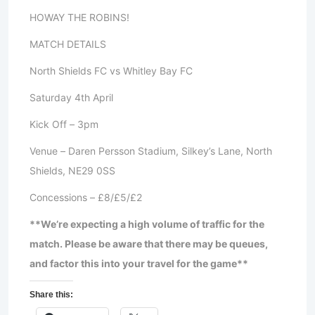
HOWAY THE ROBINS!
MATCH DETAILS
North Shields FC vs Whitley Bay FC
Saturday 4th April
Kick Off – 3pm
Venue – Daren Persson Stadium, Silkey’s Lane, North
Shields, NE29 0SS
Concessions – £8/£5/£2
**We’re expecting a high volume of traffic for the
match. Please be aware that there may be queues,
and factor this into your travel for the game**
Share this: