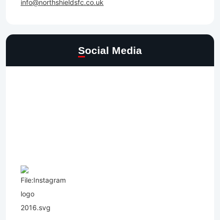
info@northshieldsfc.co.uk
Social Media