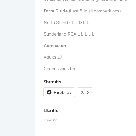
Form Guide
(Last 5 in all competitions)
North Shields L L D L L
Sunderland RCA L L L L L
Admission
Adults £7
Concessions £5
Share this:
Facebook
X
Like this:
Loading...