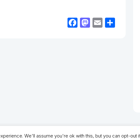
Facebook
Mastodon
Email
Shar
perience. We'll assume you're ok with this, but you can opt-out i
- North Shields Football Club. All Rights Reserved. In partnership with North Shie