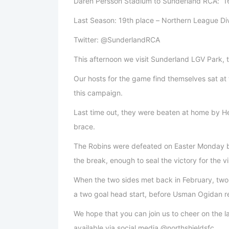
Daren Persson Stadium to Sunderland RCA: 16
Last Season: 19th place – Northern League Di
Twitter: @SunderlandRCA
This afternoon we visit Sunderland LGV Park,
Our hosts for the game find themselves sat at 
this campaign.
Last time out, they were beaten at home by H
brace.
The Robins were defeated on Easter Monday by 
the break, enough to seal the victory for the v
When the two sides met back in February, tw
a two goal head start, before Usman Ogidan re
We hope that you can join us to cheer on the lad
available via social media @northshieldsfc