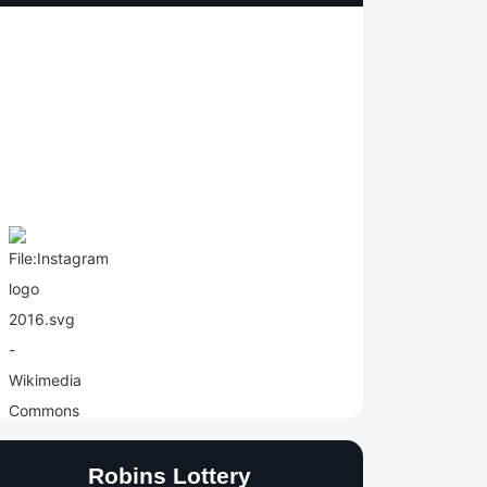
Robins Lottery