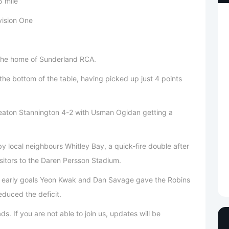
 mile
vision One
 the home of Sunderland RCA.
the bottom of the table, having picked up just 4 points
eaton Stannington 4-2 with Usman Ogidan getting a
local neighbours Whitley Bay, a quick-fire double after
isitors to the Daren Persson Stadium.
o early goals Yeon Kwak and Dan Savage gave the Robins
duced the deficit.
s. If you are not able to join us, updates will be