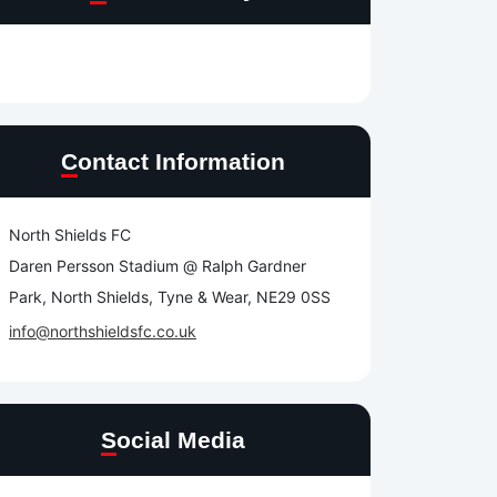
Contact Information
North Shields FC
Daren Persson Stadium @ Ralph Gardner
Park, North Shields, Tyne & Wear, NE29 0SS
info@northshieldsfc.co.uk
Social Media