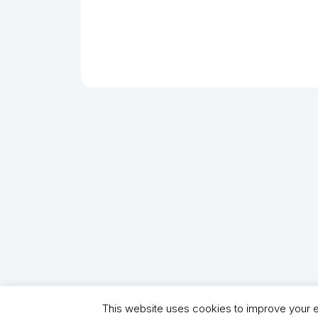
This website uses cookies to improve your ex
Copyright (C) 