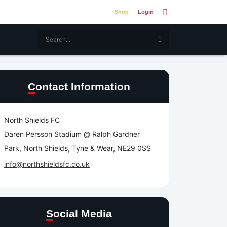
Shop
Login
Contact Information
North Shields FC
Daren Persson Stadium @ Ralph Gardner
Park, North Shields, Tyne & Wear, NE29 0SS
info@northshieldsfc.co.uk
Social Media