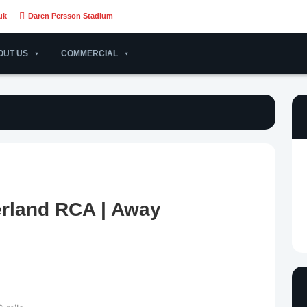
uk
Daren Persson Stadium
OUT US
COMMERCIAL
erland RCA | Away