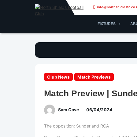
info@northshieldsfc.co.
FIXTURES
AB
Club News
Match Previews
Match Preview | Sund
Sam Cave
06/04/2024
The opposition: Sunderland RCA