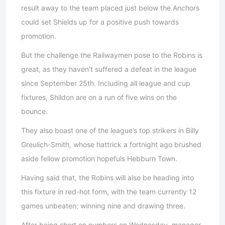
result away to the team placed just below the Anchors
could set Shields up for a positive push towards
promotion.
But the challenge the Railwaymen pose to the Robins is
great, as they haven’t suffered a defeat in the league
since September 25th. Including all league and cup
fixtures, Shildon are on a run of five wins on the
bounce.
They also boast one of the league’s top strikers in Billy
Greulich-Smith, whose hattrick a fortnight ago brushed
aside fellow promotion hopefuls Hebburn Town.
Having said that, the Robins will also be heading into
this fixture in red-hot form, with the team currently 12
games unbeaten; winning nine and drawing three.
After being short on numbers on Wednesday, manager