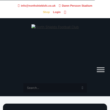
info@northshieldsfc.co.uk
Daren Persson Stadium
Shop
Login