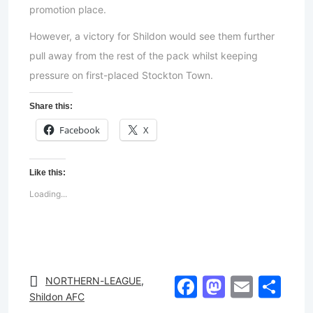
promotion place.
However, a victory for Shildon would see them further
pull away from the rest of the pack whilst keeping
pressure on first-placed Stockton Town.
Share this:
Facebook
X
Like this:
Loading...
Facebook
Mastod
Email
Sh
NORTHERN-LEAGUE
,
Shildon AFC