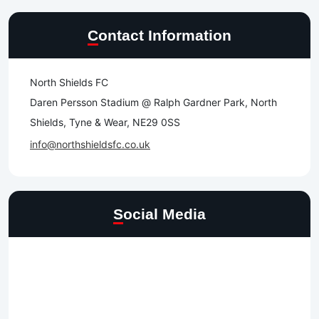
Contact Information
North Shields FC
Daren Persson Stadium @ Ralph Gardner Park, North
Shields, Tyne & Wear, NE29 0SS
info@northshieldsfc.co.uk
Social Media