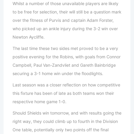
Whilst a number of those unavailable players are likely
to be free for selection, their will still be a question mark
over the fitness of Purvis and captain Adam Forster,
who picked up an ankle injury during the 3-2 win over
Newton Aycliffe.
The last time these two sides met proved to be a very
positive evening for the Robins, with goals from Connor
Campbell, Paul Van-Zandvliet and Gareth Bainbridge
securing a 3-1 home win under the floodlights.
Last season was a closer reflection on how competitive
this fixture has been of late as both teams won their
respective home game 1-0.
Should Shields win tomorrow, and with results going the
right way, they could climb up to fourth in the Division
One table, potentially only two points off the final