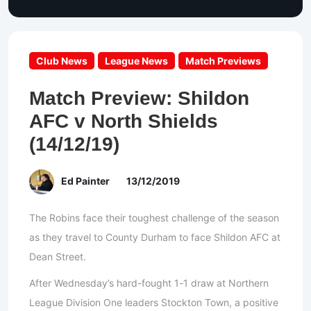
Club News
League News
Match Previews
Match Preview: Shildon
AFC v North Shields
(14/12/19)
Ed Painter
13/12/2019
The Robins face their toughest challenge of the season
as they travel to County Durham to face Shildon AFC at
Dean Street.
After Wednesday’s hard-fought 1-1 draw at Northern
League Division One leaders Stockton Town, a positive