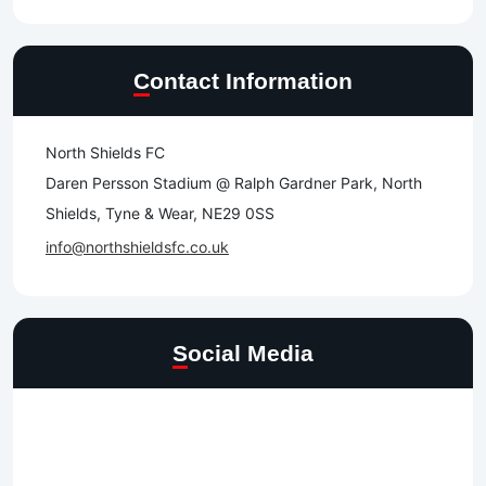
Contact Information
North Shields FC
Daren Persson Stadium @ Ralph Gardner Park, North
Shields, Tyne & Wear, NE29 0SS
info@northshieldsfc.co.uk
Social Media