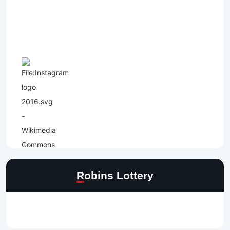
Robins Lottery