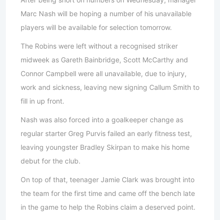
Marc Nash will be hoping a number of his unavailable
players will be available for selection tomorrow.
The Robins were left without a recognised striker
midweek as Gareth Bainbridge, Scott McCarthy and
Connor Campbell were all unavailable, due to injury,
work and sickness, leaving new signing Callum Smith to
fill in up front.
Nash was also forced into a goalkeeper change as
regular starter Greg Purvis failed an early fitness test,
leaving youngster Bradley Skirpan to make his home
debut for the club.
On top of that, teenager Jamie Clark was brought into
the team for the first time and came off the bench late
in the game to help the Robins claim a deserved point.