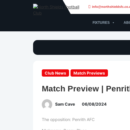
info@northshieldsfc.co.
FIXTURES
AB
Club News
Match Previews
Match Preview | Penrit
Sam Cave
06/08/2024
The opposition: Penrith AFC