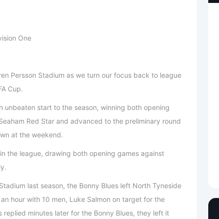
vision One
en Persson Stadium as we turn our focus back to league
 FA Cup.
n unbeaten start to the season, winning both opening
 Seaham Red Star and advanced to the preliminary round
Town at the weekend.
in the league, drawing both opening games against
ly.
tadium last season, the Bonny Blues left North Tyneside
er an hour with 10 men, Luke Salmon on target for the
eplied minutes later for the Bonny Blues, they left it