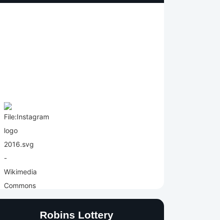
Robins Lottery