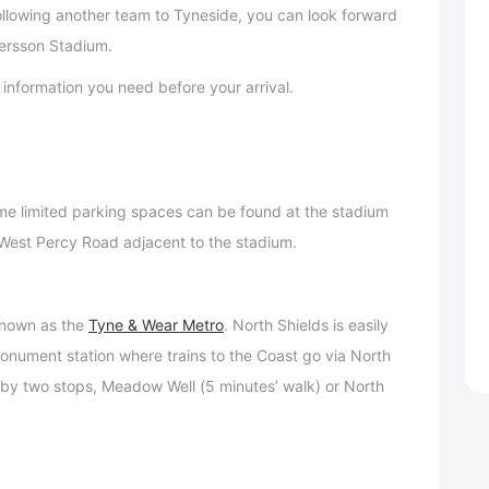
following another team to Tyneside, you can look forward
ersson Stadium.
ant information you need before your arrival.
e limited parking spaces can be found at the stadium
n West Percy Road adjacent to the stadium.
 known as the
Tyne & Wear Metro
. North Shields is easily
nument station where trains to the Coast go via North
 by two stops, Meadow Well (5 minutes’ walk) or North