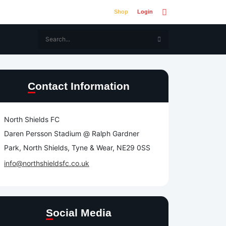
Shop
Login
Contact Information
North Shields FC
Daren Persson Stadium @ Ralph Gardner
Park, North Shields, Tyne & Wear, NE29 0SS
info@northshieldsfc.co.uk
Social Media