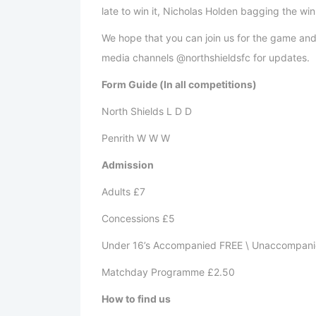
late to win it, Nicholas Holden 
We hope that you can join us for the game and c
media channels @northshieldsfc for updates.
Form Guide (In all competitions)
North Shields L D D
Penrith W W W
Admission
Adults £7
Concessions £5
Under 16’s Accompanied FREE \ Unaccompani
Matchday Programme £2.50
How to find us