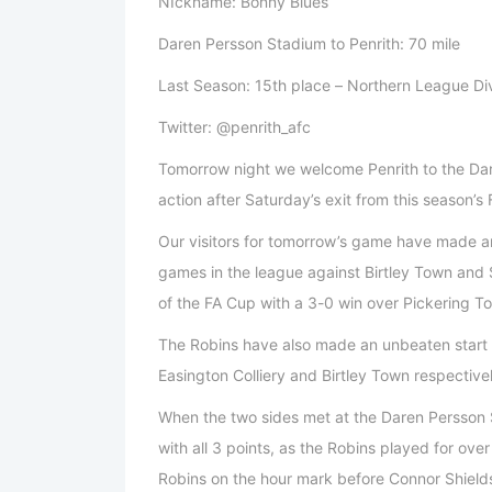
NIckname: Bonny Blues
Daren Persson Stadium to Penrith: 70 mile
Last Season: 15th place – Northern League Di
Twitter: @penrith_afc
Tomorrow night we welcome Penrith to the Dar
action after Saturday’s exit from this season’s
Our visitors for tomorrow’s game have made a
games in the league against Birtley Town and
of the FA Cup with a 3-0 win over Pickering 
The Robins have also made an unbeaten start 
Easington Colliery and Birtley Town respective
When the two sides met at the Daren Persson S
with all 3 points, as the Robins played for ov
Robins on the hour mark before Connor Shields r