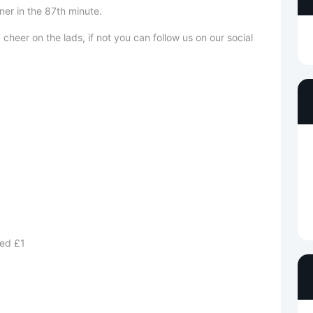
bagging the winner in the 87th minute.
heer on the lads, if not you can follow us on our social
ed £1