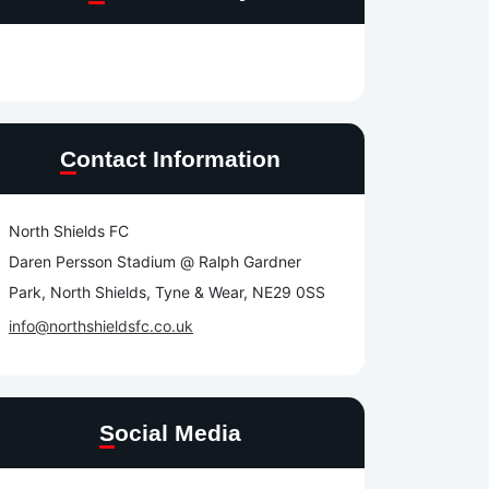
Contact Information
North Shields FC
Daren Persson Stadium @ Ralph Gardner
Park, North Shields, Tyne & Wear, NE29 0SS
info@northshieldsfc.co.uk
Social Media