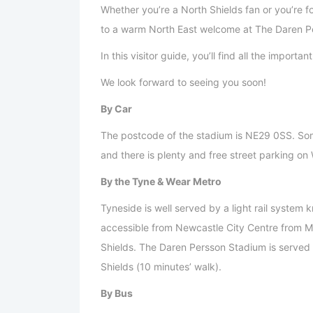
Whether you’re a North Shields fan or you’re 
to a warm North East welcome at The Daren P
In this visitor guide, you’ll find all the import
We look forward to seeing you soon!
By Car
The postcode of the stadium is NE29 0SS. Som
and there is plenty and free street parking o
By the Tyne & Wear Metro
Tyneside is well served by a light rail system
accessible from Newcastle City Centre from Mo
Shields. The Daren Persson Stadium is served
Shields (10 minutes’ walk).
By Bus