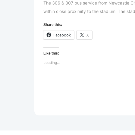
The 306 & 307 bus service from Newcastle Ci
within close proximity to the stadium. The stad
Share this:
Facebook
X
Like this:
Loading...