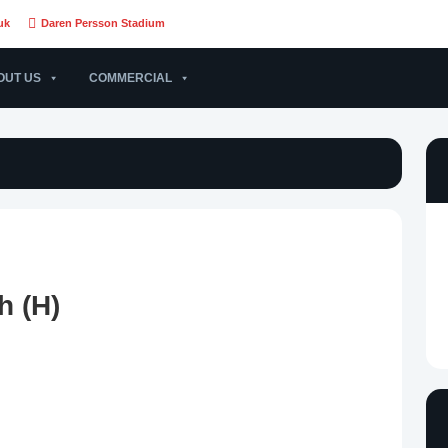
uk
Daren Persson Stadium
OUT US
COMMERCIAL
h (H)