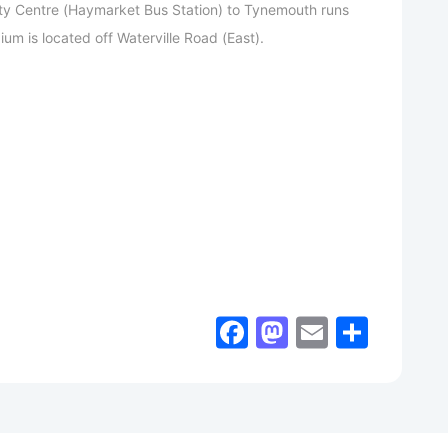
ty Centre (Haymarket Bus Station) to Tynemouth runs
ium is located off Waterville Road (East).
Facebook
Mastodon
Email
Shar