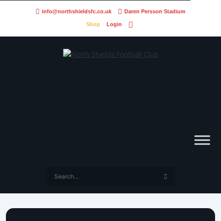
info@northshieldsfc.co.uk
Daren Persson Stadium
Shop
Login