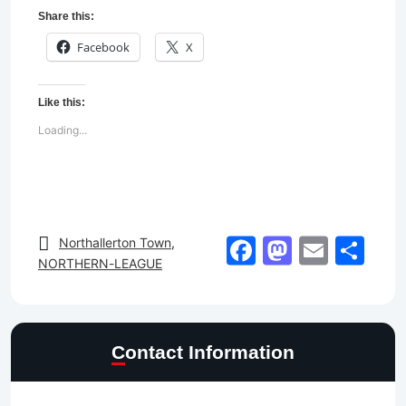
Share this:
Facebook
X
Like this:
Loading...
Facebook
Mastod
Email
Sh
Northallerton Town
,
NORTHERN-LEAGUE
Contact Information