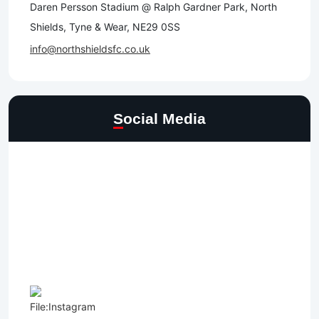
Daren Persson Stadium @ Ralph Gardner Park, North
Shields, Tyne & Wear, NE29 0SS
info@northshieldsfc.co.uk
Social Media