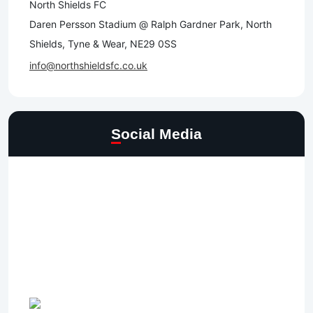
North Shields FC
Daren Persson Stadium @ Ralph Gardner Park, North
Shields, Tyne & Wear, NE29 0SS
info@northshieldsfc.co.uk
Social Media