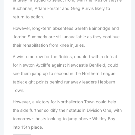
Buchanan, Adam Forster and Greg Purvis likely to
return to action.
However, long-term absentees Gareth Bainbridge and
Jordan Summerly are still unavailable as they continue
their rehabilitation from knee injuries.
A win tomorrow for the Robins, coupled with a defeat
for Newton Aycliffe against Newcastle Benfield, could
see them jump up to second in the Northern League
table; eight points behind runaway leaders Hebburn
Town.
However, a victory for Northallerton Town could help
the side further solidify their status in Division One, with
tomorrow’s hosts looking to jump above Whitley Bay
into 15th place.