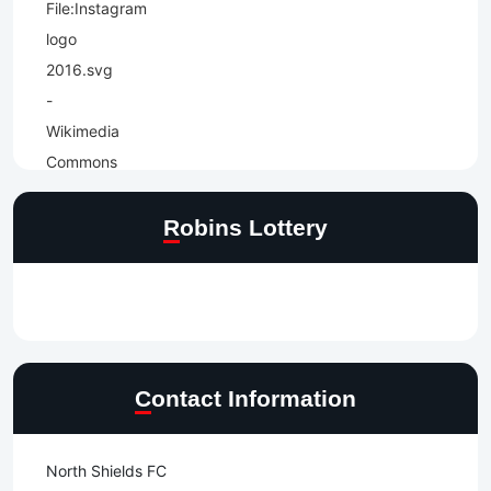
Robins Lottery
Contact Information
North Shields FC