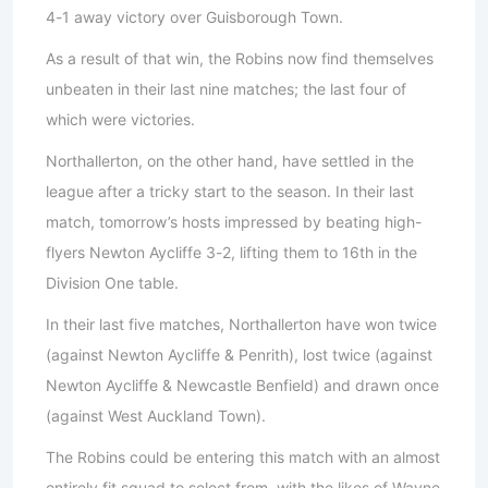
4-1 away victory over Guisborough Town.
As a result of that win, the Robins now find themselves
unbeaten in their last nine matches; the last four of
which were victories.
Northallerton, on the other hand, have settled in the
league after a tricky start to the season. In their last
match, tomorrow’s hosts impressed by beating high-
flyers Newton Aycliffe 3-2, lifting them to 16th in the
Division One table.
In their last five matches, Northallerton have won twice
(against Newton Aycliffe & Penrith), lost twice (against
Newton Aycliffe & Newcastle Benfield) and drawn once
(against West Auckland Town).
The Robins could be entering this match with an almost
entirely fit squad to select from, with the likes of Wayne