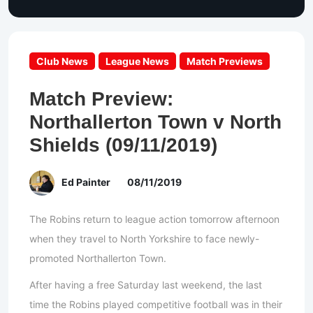
Club News
League News
Match Previews
Match Preview:
Northallerton Town v North
Shields (09/11/2019)
Ed Painter
08/11/2019
The Robins return to league action tomorrow afternoon
when they travel to North Yorkshire to face newly-
promoted Northallerton Town.
After having a free Saturday last weekend, the last
time the Robins played competitive football was in their