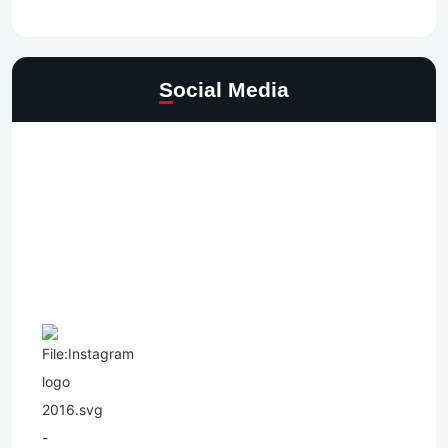
Social Media