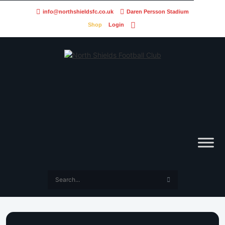
info@northshieldsfc.co.uk
Daren Persson Stadium
Shop
Login