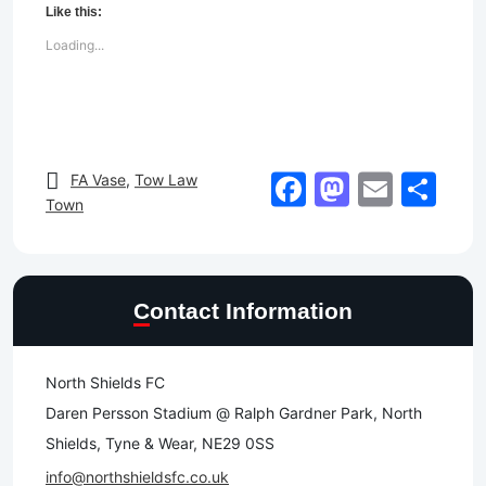
Like this:
Loading...
Facebook
Mastod
Email
Sh
FA Vase
,
Tow Law
Town
Contact Information
North Shields FC
Daren Persson Stadium @ Ralph Gardner Park, North
Shields, Tyne & Wear, NE29 0SS
info@northshieldsfc.co.uk