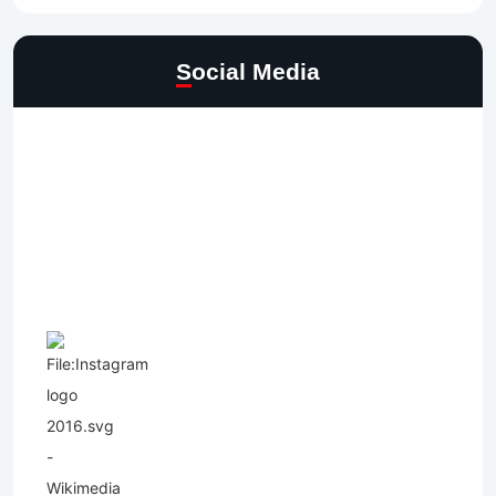
Social Media