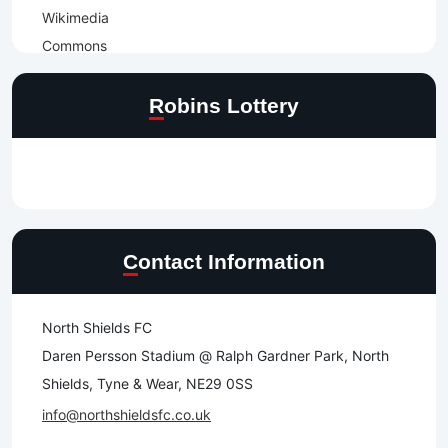
Robins Lottery
Contact Information
North Shields FC
Daren Persson Stadium @ Ralph Gardner Park, North
Shields, Tyne & Wear, NE29 0SS
info@northshieldsfc.co.uk