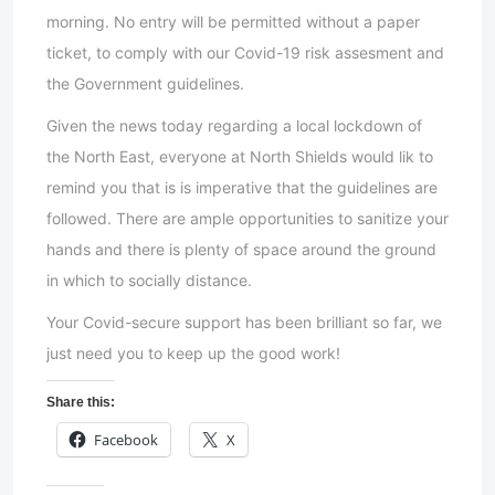
morning. No entry will be permitted without a paper
ticket, to comply with our Covid-19 risk assesment and
the Government guidelines.
Given the news today regarding a local lockdown of
the North East, everyone at North Shields would lik to
remind you that is is imperative that the guidelines are
followed. There are ample opportunities to sanitize your
hands and there is plenty of space around the ground
in which to socially distance.
Your Covid-secure support has been brilliant so far, we
just need you to keep up the good work!
Share this:
Facebook
X