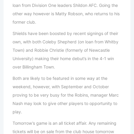
loan from Division One leaders Shildon AFC. Going the
other way however is Matty Robson, who returns to his
former club.
Shields have been boosted by recent signings of their
own, with both Coleby Shepherd (on loan from Whitby
Town) and Robbie Christie (formerly of Newcastle
University) making their home debut’s in the 4-1 win
over Billingham Town.
Both are likely to be featured in some way at the
weekend, however, with September and October
proving to be very busy for the Robins, manager Marc
Nash may look to give other players to opportunity to
play.
Tomorrow’s game is an all ticket affair. Any remaining
tickets will be on sale from the club house tomorrow