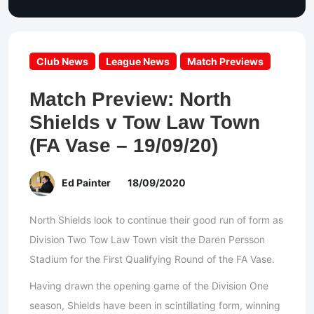
Club News
League News
Match Previews
Match Preview: North
Shields v Tow Law Town
(FA Vase – 19/09/20)
Ed Painter
18/09/2020
North Shields look to continue their good run of form as
Division Two Tow Law Town visit the Daren Persson
Stadium for the First Qualifying Round of the FA Vase.
Having drawn the opening game of the Division One
season, Shields have been in scintillating form, winning