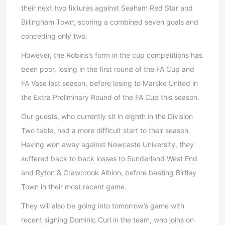
their next two fixtures against Seaham Red Star and
Billingham Town; scoring a combined seven goals and
conceding only two.
However, the Robins’s form in the cup competitions has
been poor, losing in the first round of the FA Cup and
FA Vase last season, before losing to Marske United in
the Extra Preliminary Round of the FA Cup this season.
Our guests, who currently sit in eighth in the Division
Two table, had a more difficult start to their season.
Having won away against Newcaste University, they
suffered back to back losses to Sunderland West End
and Ryton & Crawcrook Albion, before beating Birtley
Town in their most recent game.
They will also be going into tomorrow’s game with
recent signing Dominic Curl in the team, who joins on