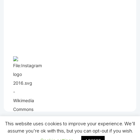
This website uses cookies to improve your experience. We'll
assume you're ok with this, but you can opt-out if you wish.
Copyright (C) - North Shields Football Club. All Rights Reserved. In partnership