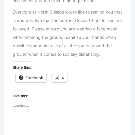
assesment and the Government guidelines.
Everyone at North Shields would like to remind you that
is is imperative that the current Covid-19 guidelines are
followed. Please ensure you are wearing a face mask
when entering the ground, sanitize your hands when
possible and make use of all the space around the
ground when it comes to socially distancing.
Share this:
Facebook
X
Like this:
Loading...