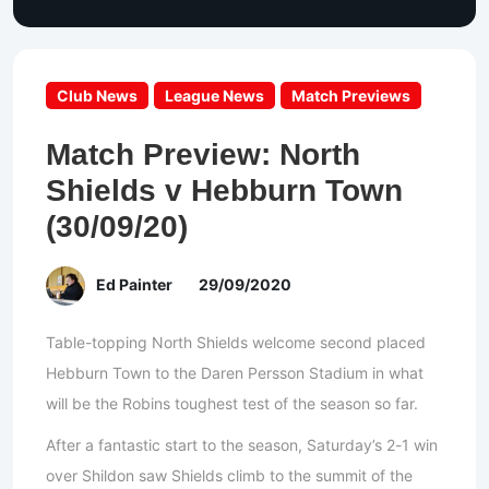
Club News
League News
Match Previews
Match Preview: North
Shields v Hebburn Town
(30/09/20)
Ed Painter
29/09/2020
Table-topping North Shields welcome second placed
Hebburn Town to the Daren Persson Stadium in what
will be the Robins toughest test of the season so far.
After a fantastic start to the season, Saturday’s 2-1 win
over Shildon saw Shields climb to the summit of the