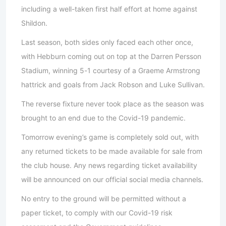
including a well-taken first half effort at home against
Shildon.
Last season, both sides only faced each other once,
with Hebburn coming out on top at the Darren Persson
Stadium, winning 5-1 courtesy of a Graeme Armstrong
hattrick and goals from Jack Robson and Luke Sullivan.
The reverse fixture never took place as the season was
brought to an end due to the Covid-19 pandemic.
Tomorrow evening’s game is completely sold out, with
any returned tickets to be made available for sale from
the club house. Any news regarding ticket availability
will be announced on our official social media channels.
No entry to the ground will be permitted without a
paper ticket, to comply with our Covid-19 risk