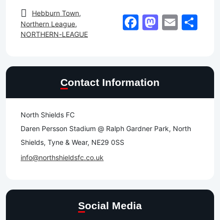
Hebburn Town
,
Facebook
Mastod
Email
Sh
Northern League
,
NORTHERN-LEAGUE
Contact Information
North Shields FC
Daren Persson Stadium @ Ralph Gardner Park, North
Shields, Tyne & Wear, NE29 0SS
info@northshieldsfc.co.uk
Social Media