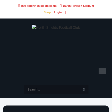
info@northshieldsfc.co.uk
Daren Persson Stadium
Shop
Login