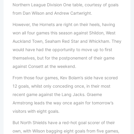
Northern League Division One table, courtesy of goals
from Dan Wilson and Andrew Cartwright.
However, the Hornets are right on their heels, having
won all four games this season against Shildon, West
Auckland Town, Seaham Red Star and Whickham. They
would have had the opportunity to move up to first
themselves, but for the postponement of their game
against Consett at the weekend.
From those four games, Kev Bolam’s side have scored
12 goals, whilst only conceding once, in their most
recent game against the Lang Jacks. Graeme
Armstrong leads the way once again for tomorrow’s
visitors with eight goals.
But North Shields have a red-hot goal scorer of their
own, with Wilson bagging eight goals from five games,