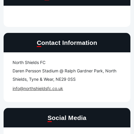
Contact Information
North Shields FC
Daren Persson Stadium @ Ralph Gardner Park, North
Shields, Tyne & Wear, NE29 0SS
info@northshieldsfc.co.uk
Social Media