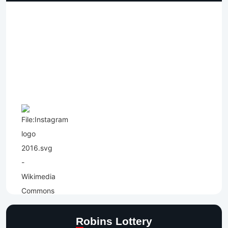
Robins Lottery