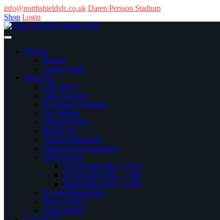
info@northshieldsfc.co.uk
Daren Persson Stadium
Shop
Login
Fixtures
Results
League Table
About Us
Club News
Club Honours
Become a Volunteer!
Car Parking
Media & Press
Robins TV
Visiting Supporters
Management Committee
Club History
Past Results 1964 – 1955
Past Results 1992 – 1964
Past Results 2020 – 1992
Ground Regulations
Privacy Policy
Social Media
Commercial