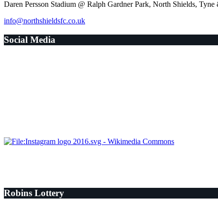
Daren Persson Stadium @ Ralph Gardner Park, North Shields, Tyn
info@northshieldsfc.co.uk
Social Media
Robins Lottery