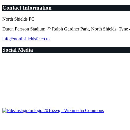
Contact Information
North Shields FC
Daren Persson Stadium @ Ralph Gardner Park, North Shields, Tyn
info@northshieldsfc.co.uk
Social Media