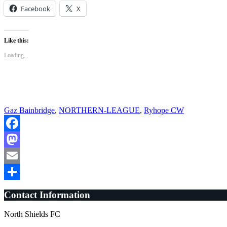
Facebook
X
Like this:
Loading...
Gaz Bainbridge
,
NORTHERN-LEAGUE
,
Ryhope CW
Facebook
Mastodon
Email
Share
Contact Information
North Shields FC