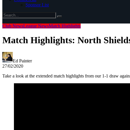
Sponsor List
Club News
League News
Match Highlights
Match Highlights: North Shield
Ed Painter
27/02/2020
Take a look at the extended match highlights from our 1-1 draw aga