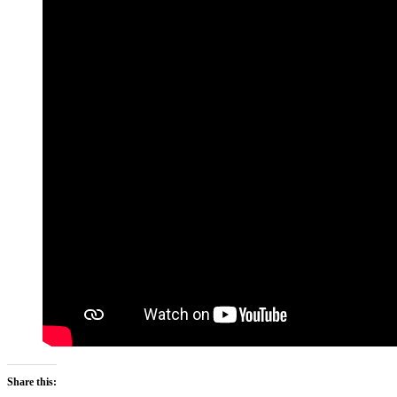
Share this: