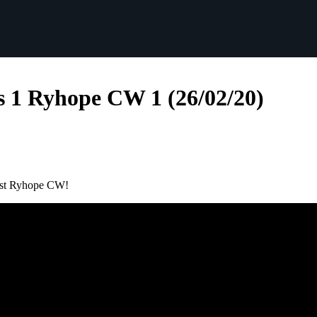
s 1 Ryhope CW 1 (26/02/20)
inst Ryhope CW!