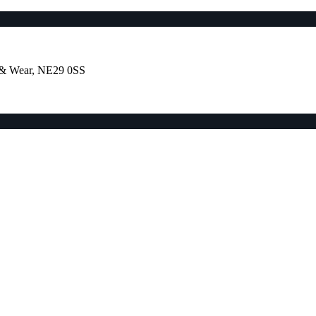
e & Wear, NE29 0SS