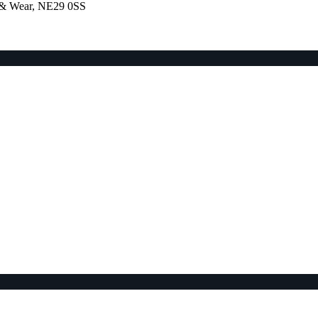
e & Wear, NE29 0SS