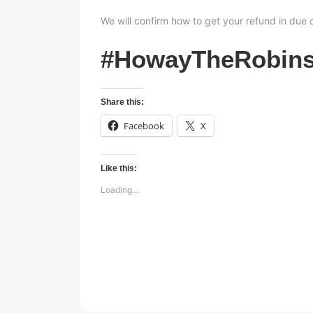
We will confirm how to get your refund in due 
#HowayTheRobin
Share this:
Facebook
X
Like this:
Loading...