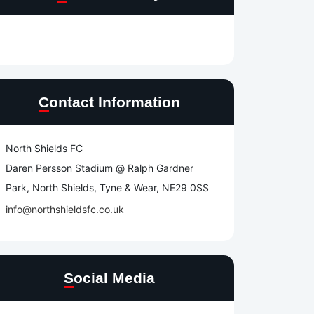
Contact Information
North Shields FC
Daren Persson Stadium @ Ralph Gardner
Park, North Shields, Tyne & Wear, NE29 0SS
info@northshieldsfc.co.uk
Social Media