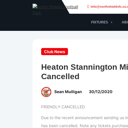
info@northshieldsfc.co.
FIXTURES
AB
Club News
Heaton Stannington Mi
Cancelled
Sean Mulligan
30/12/2020
FRIENDLY CANCELLED
Due to the recent announcement sending us int
has been cancelled. Note any tickets purchased