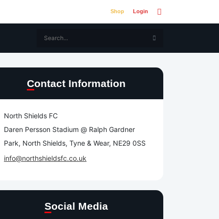
Shop
Login
Contact Information
North Shields FC
Daren Persson Stadium @ Ralph Gardner
Park, North Shields, Tyne & Wear, NE29 0SS
info@northshieldsfc.co.uk
Social Media