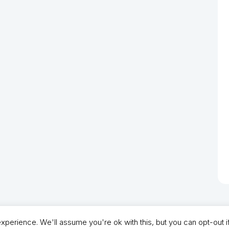
perience. We'll assume you're ok with this, but you can opt-out i
- North Shields Football Club. All Rights Reserved. In partnership with North Shie