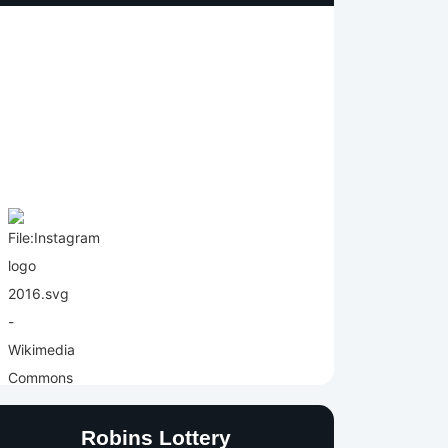
e
Robins Lottery