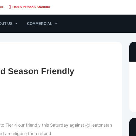
uk
Daren Persson Stadium
OUT US
COMMERCIAL
d Season Friendly
o Tier 4 our friendly this Saturday against @Heatonstan
 are eligible for a refund.