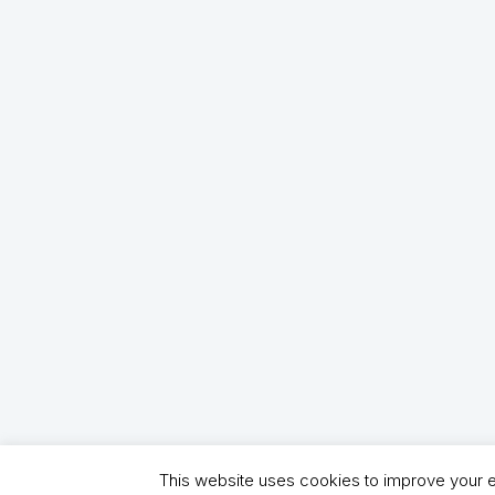
This website uses cookies to improve your ex
Copyright (C) 