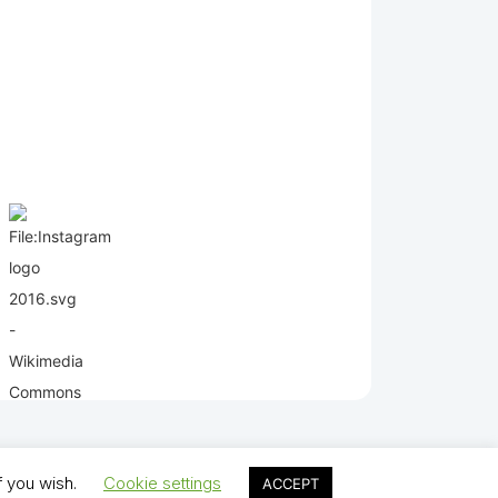
f you wish.
Cookie settings
ACCEPT
lds Juniors AFC