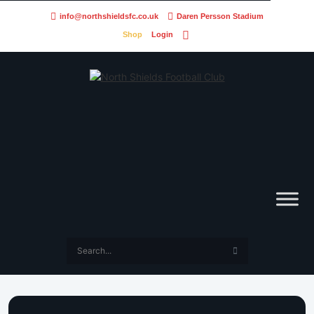
info@northshieldsfc.co.uk
Daren Persson Stadium
Shop
Login