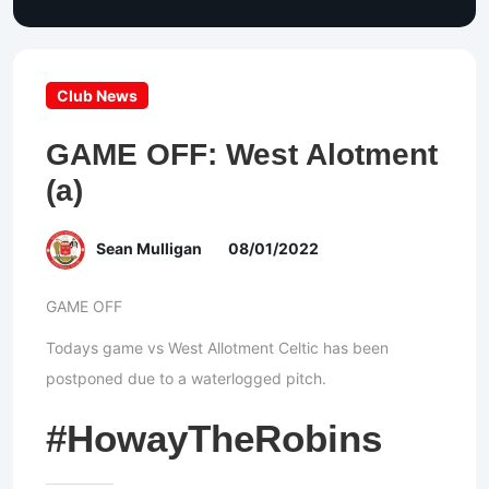
Club News
GAME OFF: West Alotment
(a)
Sean Mulligan
08/01/2022
GAME OFF
Todays game vs West Allotment Celtic has been
postponed due to a waterlogged pitch.
#HowayTheRobins