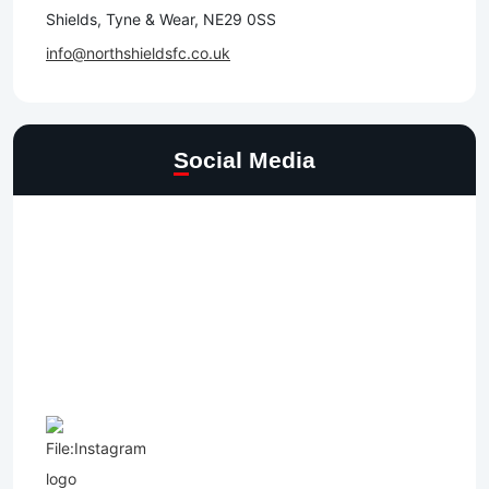
Shields, Tyne & Wear, NE29 0SS
info@northshieldsfc.co.uk
Social Media