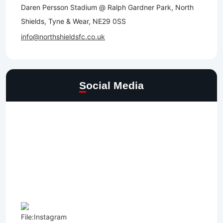
Daren Persson Stadium @ Ralph Gardner Park, North
Shields, Tyne & Wear, NE29 0SS
info@northshieldsfc.co.uk
Social Media