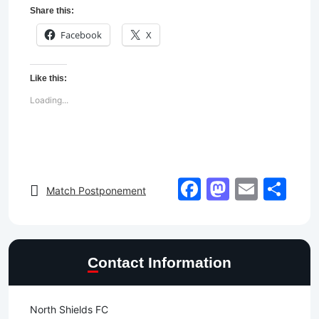
Share this:
Facebook
X
Like this:
Loading...
Facebook
Mastod
Email
Sh
Match Postponement
Contact Information
North Shields FC