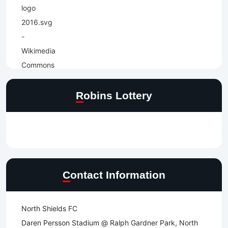
Robins Lottery
Contact Information
North Shields FC
Daren Persson Stadium @ Ralph Gardner Park, North