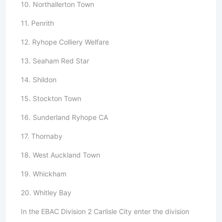
10. Northallerton Town
11. Penrith
12. Ryhope Colliery Welfare
13. Seaham Red Star
14. Shildon
15. Stockton Town
16. Sunderland Ryhope CA
17. Thornaby
18. West Auckland Town
19. Whickham
20. Whitley Bay
In the EBAC Division 2 Carlisle City enter the division