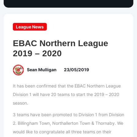
League News
EBAC Northern League
2019 – 2020
Sean Mulligan
23/05/2019
It has been confirmed that the EBAC Northern League
Division 1 will have 20 teams to start the 2019 – 2020
season.
3 teams have been promoted to Division 1 from Division
2. Billingham Town, Northallerton Town & Thornaby. We
would like to congratulate all three teams on their