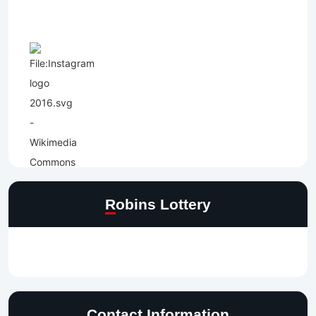
Robins Lottery
Contact Information