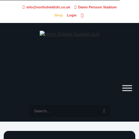
info@northshieldsfc.co.uk
Daren Persson Stadium
Shop
Login