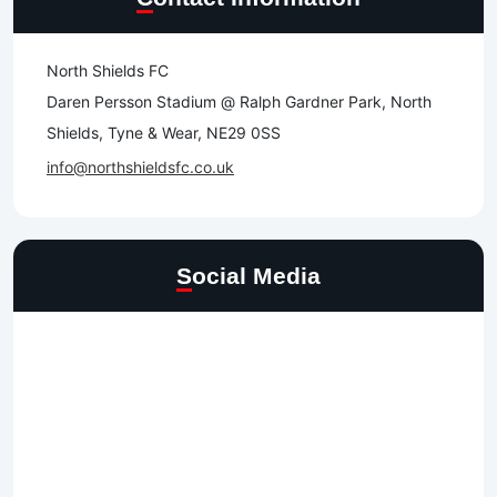
North Shields FC
Daren Persson Stadium @ Ralph Gardner Park, North
Shields, Tyne & Wear, NE29 0SS
info@northshieldsfc.co.uk
Social Media