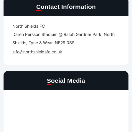
Contact Information
North Shields FC
Daren Persson Stadium @ Ralph Gardner Park, North
Shields, Tyne & Wear, NE29 0SS
info@northshieldsfc.co.uk
Social Media