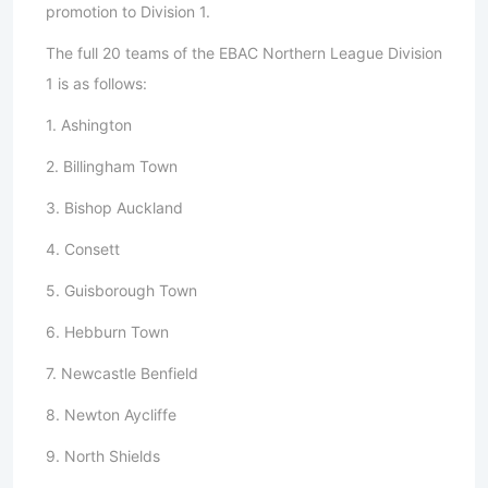
promotion to Division 1.
The full 20 teams of the EBAC Northern League Division
1 is as follows:
1. Ashington
2. Billingham Town
3. Bishop Auckland
4. Consett
5. Guisborough Town
6. Hebburn Town
7. Newcastle Benfield
8. Newton Aycliffe
9. North Shields