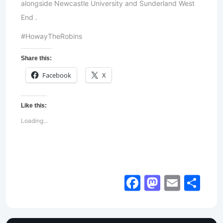
alongside Newcastle University and Sunderland West
End .
#HowayTheRobins
Share this:
Facebook
X
Like this:
Loading...
Facebook
Mastod
Email
Sh