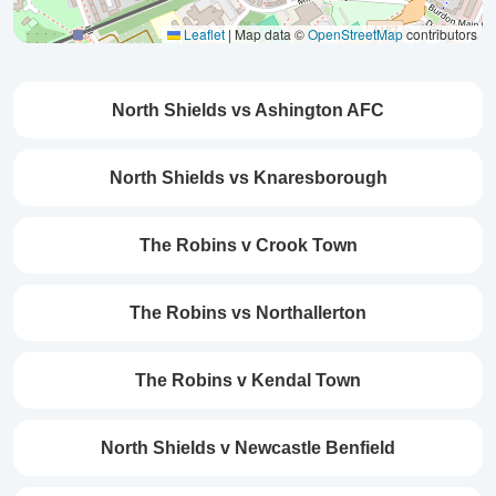
Leaflet
|
Map data ©
OpenStreetMap
contributors
North Shields vs Ashington AFC
North Shields vs Knaresborough
The Robins v Crook Town
The Robins vs Northallerton
The Robins v Kendal Town
North Shields v Newcastle Benfield