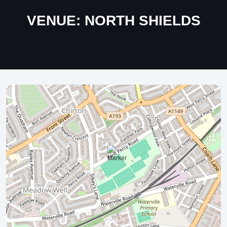
VENUE:
NORTH SHIELDS