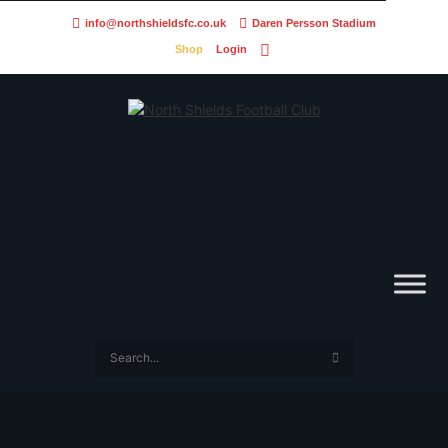
info@northshieldsfc.co.uk
Daren Persson Stadium
Shop
Login