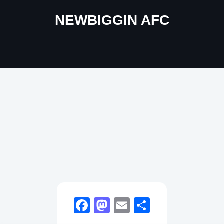
NEWBIGGIN AFC
Facebook
Mastodon
Email
Share