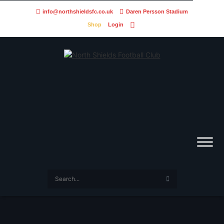
info@northshieldsfc.co.uk
Daren Persson Stadium
Shop
Login