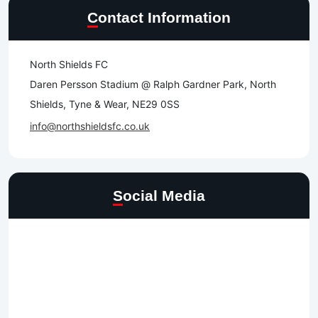
Contact Information
North Shields FC
Daren Persson Stadium @ Ralph Gardner Park, North
Shields, Tyne & Wear, NE29 0SS
info@northshieldsfc.co.uk
Social Media