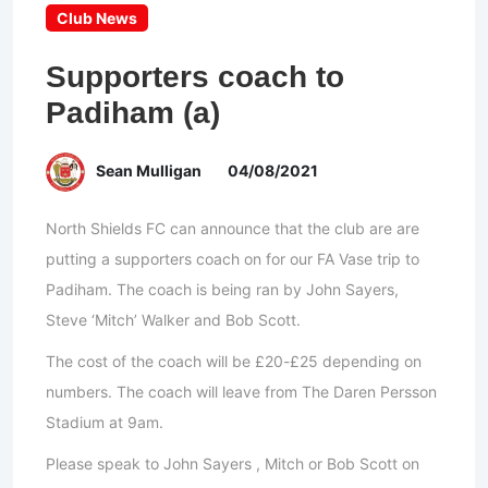
Club News
Supporters coach to
Padiham (a)
Sean Mulligan
04/08/2021
North Shields FC can announce that the club are are
putting a supporters coach on for our FA Vase trip to
Padiham. The coach is being ran by John Sayers,
Steve ‘Mitch’ Walker and Bob Scott.
The cost of the coach will be £20-£25 depending on
numbers. The coach will leave from The Daren Persson
Stadium at 9am.
Please speak to John Sayers , Mitch or Bob Scott on