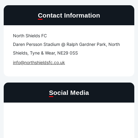
Contact Information
North Shields FC
Daren Persson Stadium @ Ralph Gardner Park, North
Shields, Tyne & Wear, NE29 0SS
info@northshieldsfc.co.uk
Social Media