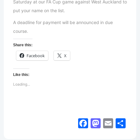
Saturday at our FA Cup game against West Auckland to
put your name on the list.
A deadline for payment will be announced in due
course.
Share this:
Facebook
X
Like this:
Loading...
Facebook
Mastod
Email
Sh