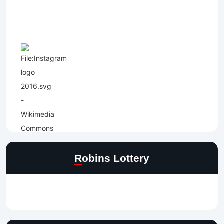
Robins Lottery