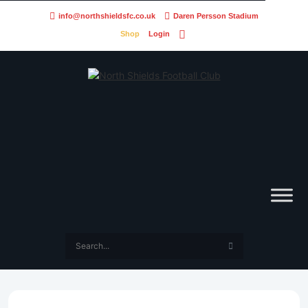
info@northshieldsfc.co.uk
Daren Persson Stadium
Shop
Login