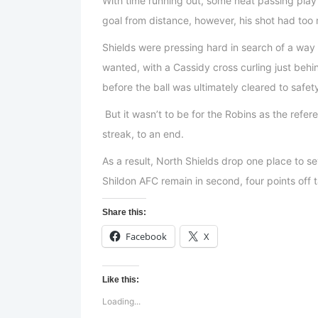
With time running out, some neat passing play 
goal from distance, however, his shot had too
Shields were pressing hard in search of a way
wanted, with a Cassidy cross curling just beh
before the ball was ultimately cleared to safet
But it wasn’t to be for the Robins as the ref
streak, to an end.
As a result, North Shields drop one place to s
Shildon AFC remain in second, four points off
Share this:
Facebook
X
Like this:
Loading...