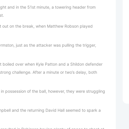
ught and in the 51st minute, a towering header from
st.
ht out on the break, when Matthew Robson played
mston, just as the attacker was pulling the trigger,
t boiled over when Kyle Patton and a Shildon defender
strong challenge. After a minute or two’s delay, both
in possession of the ball, however, they were struggling
pbell and the returning David Hall seemed to spark a