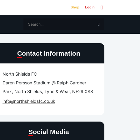
Shop
Login
Contact Information
North Shields FC
Daren Persson Stadium @ Ralph Gardner
Park, North Shields, Tyne & Wear, NE29 0SS
info@northshieldsfc.co.uk
Social Media