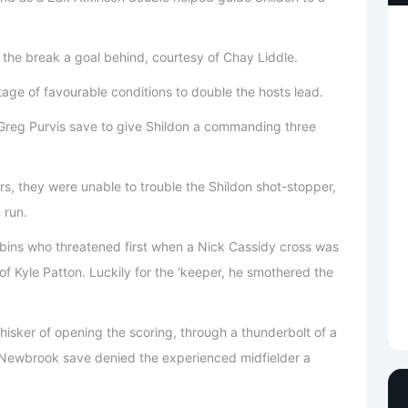
o the break a goal behind, courtesy of Chay Liddle.
tage of favourable conditions to double the hosts lead.
 Greg Purvis save to give Shildon a commanding three
rs, they were unable to trouble the Shildon shot-stopper,
 run.
Robins who threatened first when a Nick Cassidy cross was
f Kyle Patton. Luckily for the ‘keeper, he smothered the
hisker of opening the scoring, through a thunderbolt of a
 Newbrook save denied the experienced midfielder a