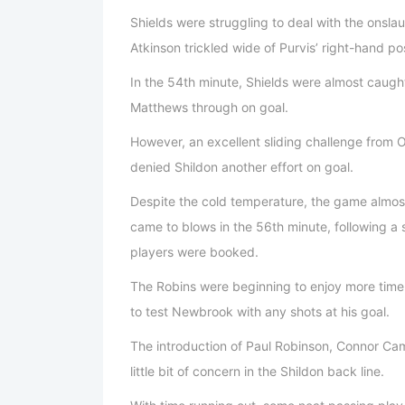
Shields were struggling to deal with the onsla
Atkinson trickled wide of Purvis’ right-hand po
In the 54th minute, Shields were almost caug
Matthews through on goal.
However, an excellent sliding challenge from Or
denied Shildon another effort on goal.
Despite the cold temperature, the game almos
came to blows in the 56th minute, following a 
players were booked.
The Robins were beginning to enjoy more time 
to test Newbrook with any shots at his goal.
The introduction of Paul Robinson, Connor Cam
little bit of concern in the Shildon back line.