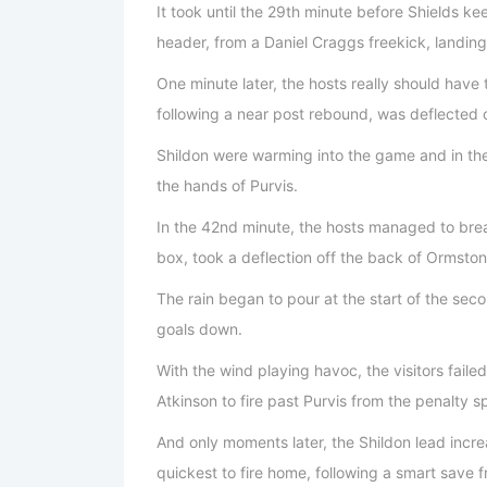
It took until the 29th minute before Shields ke
header, from a Daniel Craggs freekick, landing 
One minute later, the hosts really should have
following a near post rebound, was deflected 
Shildon were warming into the game and in the
the hands of Purvis.
In the 42nd minute, the hosts managed to brea
box, took a deflection off the back of Ormston
The rain began to pour at the start of the sec
goals down.
With the wind playing havoc, the visitors failed
Atkinson to fire past Purvis from the penalty s
And only moments later, the Shildon lead incre
quickest to fire home, following a smart save