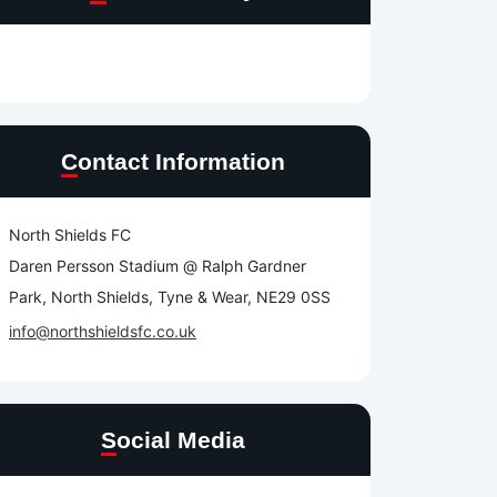
Contact Information
North Shields FC
Daren Persson Stadium @ Ralph Gardner
Park, North Shields, Tyne & Wear, NE29 0SS
info@northshieldsfc.co.uk
Social Media