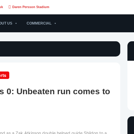
uk
Daren Persson Stadium
OUT US
COMMERCIAL
rts
ds 0: Unbeaten run comes to
nd as a Zak Atkinson double helped guide Shildon to a