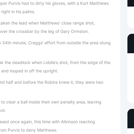
eper Purvis had to dirty his gloves, with a Kurt Matthews
right in his palms.
 taken the lead when Matthews’ close range shot,
over the crossbar by the leg of Gary Ormston.
 34th minute, Craggs’ effort from outside the area stung
k the deadlock when Liddle’s shot, from the edge of the
 and looped in off the upright.
ond half and before the Robins knew it, they were two
 to clear a ball inside their own penalty area, leaving
pot.
ased once again, this time with Atkinson reacting
 from Purvis to deny Matthews.