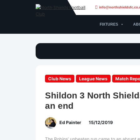
info@northshieldsfc.co.
FIXTURES
AB
Club News
League News
Match Repo
Shildon 3 North Shiel
an end
Ed Painter
15/12/2019
The Robins’ unbeaten run came to an abrupt e