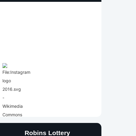
Robins Lottery