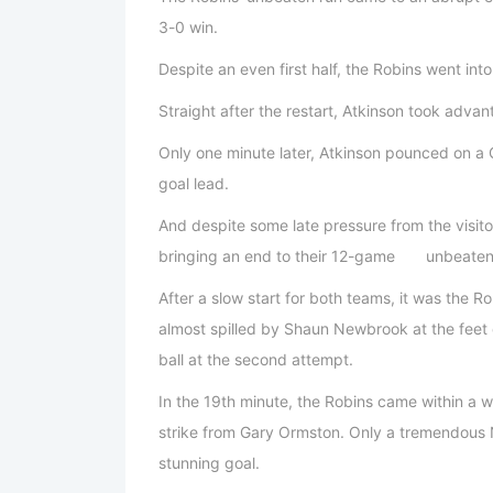
3-0 win.
Despite an even first half, the Robins went int
Straight after the restart, Atkinson took advan
Only one minute later, Atkinson pounced on a
goal lead.
And despite some late pressure from the visito
bringing an end to their 12-game unbeaten
After a slow start for both teams, it was the 
almost spilled by Shaun Newbrook at the feet o
ball at the second attempt.
In the 19th minute, the Robins came within a w
strike from Gary Ormston. Only a tremendous
stunning goal.