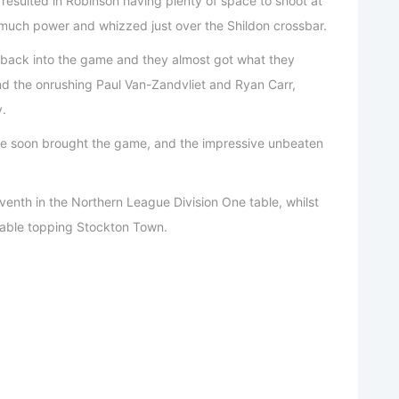
resulted in Robinson having plenty of space to shoot at
 much power and whizzed just over the Shildon crossbar.
 back into the game and they almost got what they
ind the onrushing Paul Van-Zandvliet and Ryan Carr,
y.
eree soon brought the game, and the impressive unbeaten
eventh in the Northern League Division One table, whilst
 table topping Stockton Town.