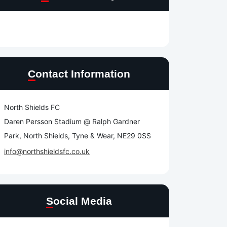
Contact Information
North Shields FC
Daren Persson Stadium @ Ralph Gardner
Park, North Shields, Tyne & Wear, NE29 0SS
info@northshieldsfc.co.uk
e
Social Media