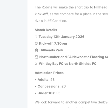
The Robins will make the short trip to
Hillhead
kick-off
, as we compete for a place in the sem
rivals in #ElCoastico.
Match Details
🗓
Tuesday 13th January 2026
⏰
Kick-off: 7:30pm
🏟
Hillheads Park
🏆
Northumberland FA Newcastle Flooring Se
⚔
Whitley Bay FC vs North Shields FC
Admission Prices
•
Adults:
£8
•
Concessions:
£6
•
Under 16s:
£5
We look forward to another competitive derby