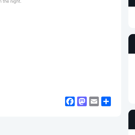
 the night.
Facebook
Mastodon
Email
Shar