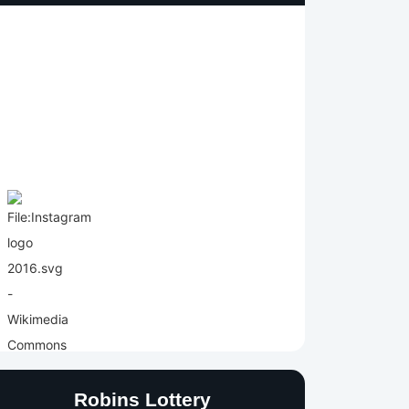
Robins Lottery