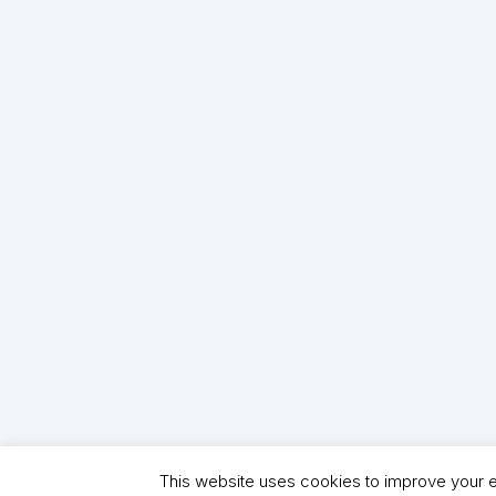
This website uses cookies to improve your ex
Copyright (C) 