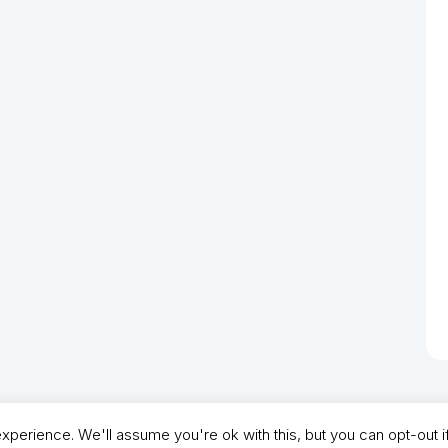
perience. We'll assume you're ok with this, but you can opt-out i
- North Shields Football Club. All Rights Reserved. In partnership with North Shie