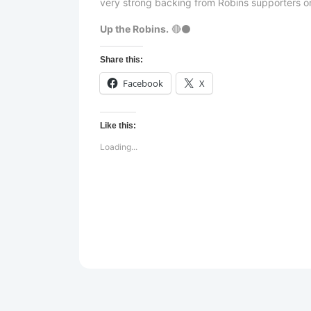
very strong backing from Robins supporters on
Up the Robins.
🔴⚫
Share this:
Facebook
X
Like this:
Loading...