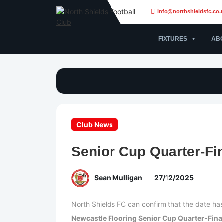
info@northshieldsfc.co.
FIXTURES
AB
Club News
Senior Cup Quarter-Fi
Sean Mulligan
27/12/2025
North Shields FC can confirm that the date h
Newcastle Flooring Senior Cup Quarter-Fina