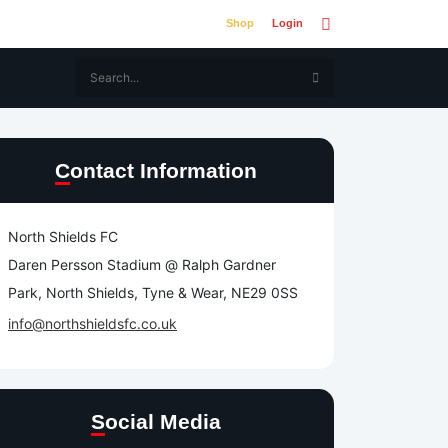
Shop
Login
Contact Information
North Shields FC
Daren Persson Stadium @ Ralph Gardner
Park, North Shields, Tyne & Wear, NE29 0SS
info@northshieldsfc.co.uk
Social Media