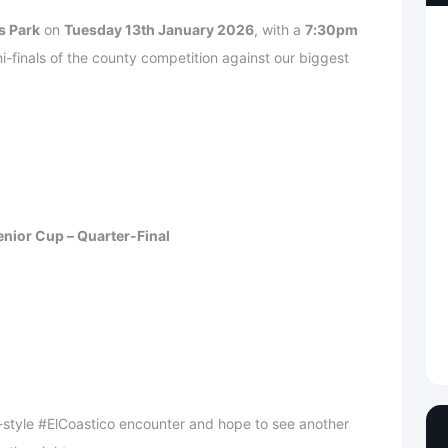
s Park
on
Tuesday 13th January 2026
, with a
7:30pm
i-finals of the county competition against our biggest
nior Cup – Quarter-Final
-style #ElCoastico encounter and hope to see another