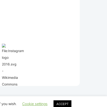
f you wish.
Cookie settings
ACCEPT
lds Juniors AFC