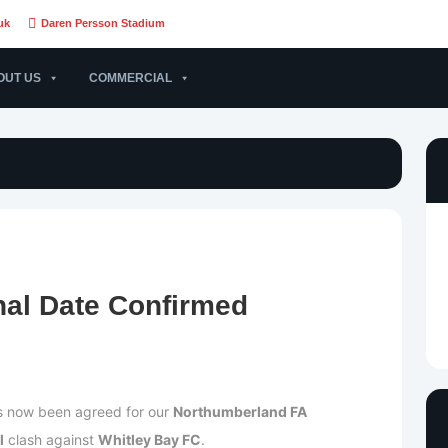
uk
Daren Persson Stadium
OUT US
COMMERCIAL
nal Date Confirmed
as now been agreed for our
Northumberland FA
l
clash against
Whitley Bay FC
.