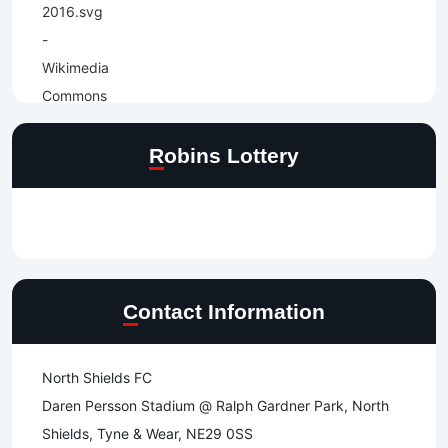
Robins Lottery
Contact Information
North Shields FC
Daren Persson Stadium @ Ralph Gardner Park, North
Shields, Tyne & Wear, NE29 0SS