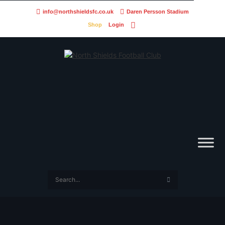
info@northshieldsfc.co.uk
Daren Persson Stadium
Shop
Login