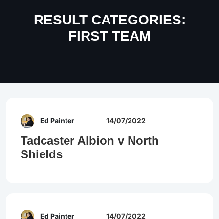
RESULT CATEGORIES:
FIRST TEAM
Ed Painter
14/07/2022
Tadcaster Albion v North
Shields
Ed Painter
14/07/2022