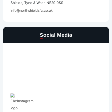
Shields, Tyne & Wear, NE29 0SS
info@northshieldsfc.co.uk
Social Media