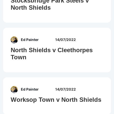
Stocksbridge Park Steels v
North Shields
Ed Painter
14/07/2022
North Shields v Cleethorpes
Town
Ed Painter
14/07/2022
Worksop Town v North Shields