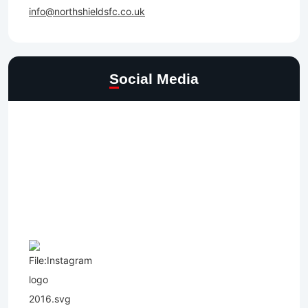
info@northshieldsfc.co.uk
Social Media