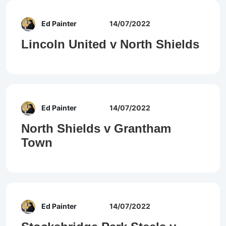
Ed Painter
14/07/2022
Lincoln United v North Shields
Ed Painter
14/07/2022
North Shields v Grantham
Town
Ed Painter
14/07/2022