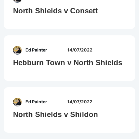
North Shields v Consett
Ed Painter
14/07/2022
Hebburn Town v North Shields
Ed Painter
14/07/2022
North Shields v Shildon