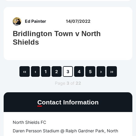
Ed Painter
14/07/2022
Bridlington Town v North
Shields
‹‹
‹
1
2
3
4
5
›
››
Page
3
of
22
Contact Information
North Shields FC
Daren Persson Stadium @ Ralph Gardner Park, North