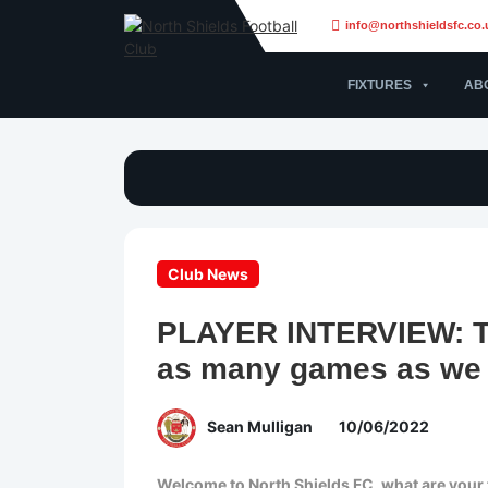
info@northshieldsfc.co.
FIXTURES
AB
Club News
PLAYER INTERVIEW: To
as many games as we 
Sean Mulligan
10/06/2022
Welcome to North Shields FC, what are your 