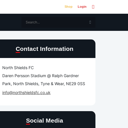
Shop
Login
Contact Information
North Shields FC
Daren Persson Stadium @ Ralph Gardner
Park, North Shields, Tyne & Wear, NE29 0SS
info@northshieldsfc.co.uk
Social Media