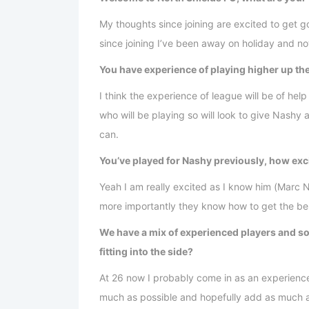
My thoughts since joining are excited to get 
since joining I’ve been away on holiday and no
You have experience of playing higher up th
I think the experience of league will be of help
who will be playing so will look to give Nash
can.
You’ve played for Nashy previously, how exci
Yeah I am really excited as I know him (Marc
more importantly they know how to get the bes
We have a mix of experienced players and s
fitting into the side?
At 26 now I probably come in as an experienced
much as possible and hopefully add as much as