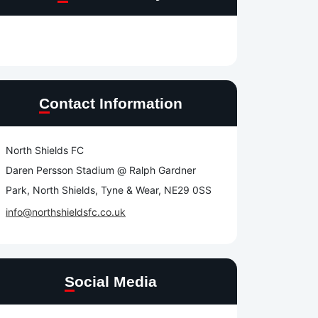
Contact Information
North Shields FC
Daren Persson Stadium @ Ralph Gardner
Park, North Shields, Tyne & Wear, NE29 0SS
info@northshieldsfc.co.uk
Social Media