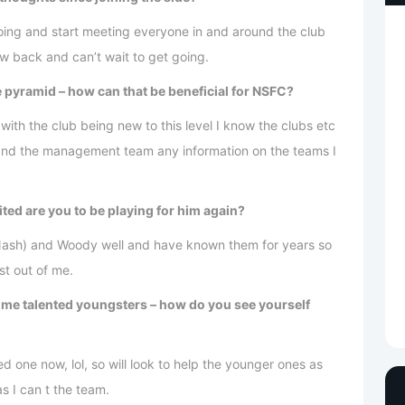
going and start meeting everyone in and around the club
w back and can’t wait to get going.
e pyramid – how can that be beneficial for NSFC?
 with the club being new to this level I know the clubs etc
y and the management team any information on the teams I
ted are you to be playing for him again?
 Nash) and Woody well and have known them for years so
t out of me.
ome talented youngsters – how do you see yourself
 one now, lol, so will look to help the younger ones as
 I can t the team.