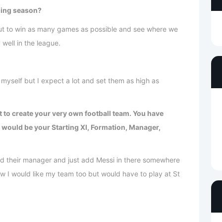
ming season?
 but to win as many games as possible and see where we
y well in the league.
myself but I expect a lot and set them as high as
t to create your very own football team. You have
 would be your Starting XI, Formation, Manager,
nd their manager and just add Messi in there somewhere
w I would like my team too but would have to play at St