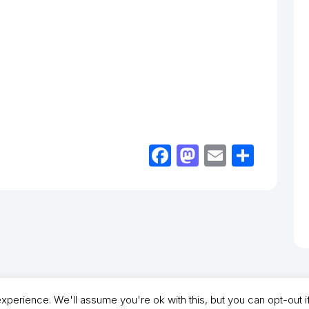
Facebook
Mastodon
Email
Shar
perience. We'll assume you're ok with this, but you can opt-out i
- North Shields Football Club. All Rights Reserved. In partnership with North Shie