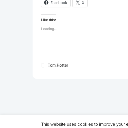
Facebook
X
Like this:
Loading...
Tom Potter
This website uses cookies to improve your ex
Copyright (C) 