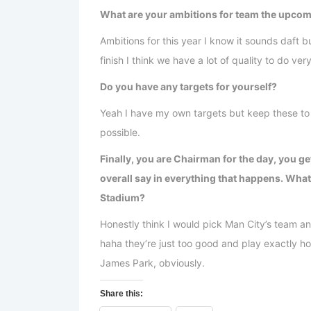
What are your ambitions for team the upco
Ambitions for this year I know it sounds daft
finish I think we have a lot of quality to do ver
Do you have any targets for yourself?
Yeah I have my own targets but keep these to 
possible.
Finally, you are Chairman for the day, you ge
overall say in everything that happens. What
Stadium?
Honestly think I would pick Man City’s team a
haha they’re just too good and play exactly ho
James Park, obviously.
Share this: