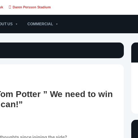
uk
Daren Persson Stadium
OUT US
COMMERCIAL
m Potter ” We need to win
can!”
thoughts since joining the side?