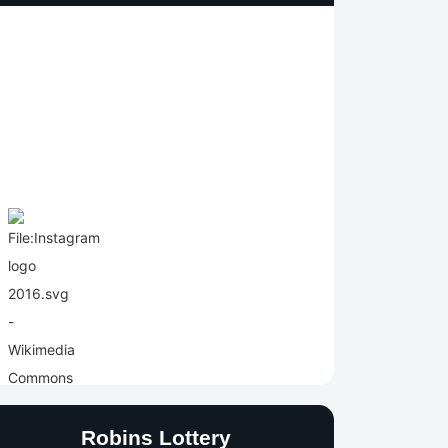
Robins Lottery