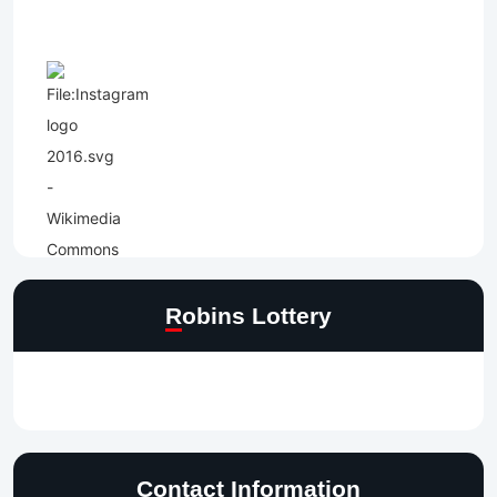
Robins Lottery
Contact Information