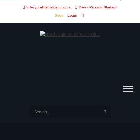
info@northshieldsfc.co.uk
Daren Persson Stadium
Shop
Login