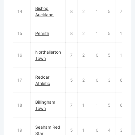
Bishop
14
8
2
1
5
7
Auckland
15
Penrith
8
2
1
5
12
Northallerton
16
7
2
0
5
10
Town
Redcar
17
5
2
0
3
6
Athletic
Billingham
18
7
1
1
5
6
Town
Seaham Red
19
5
1
0
4
3
Star