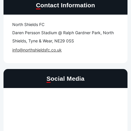
Contact Information
North Shields FC
Daren Persson Stadium @ Ralph Gardner Park, North
Shields, Tyne & Wear, NE29 0SS
info@northshieldsfc.co.uk
Social Media