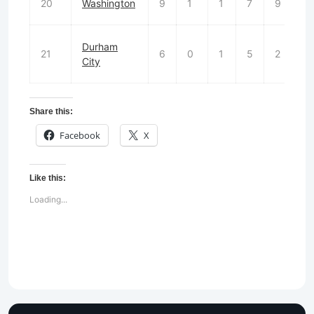
20
Washington
9
1
1
7
9
Durham
21
6
0
1
5
2
2
City
Share this:
Facebook
X
Like this:
Loading...