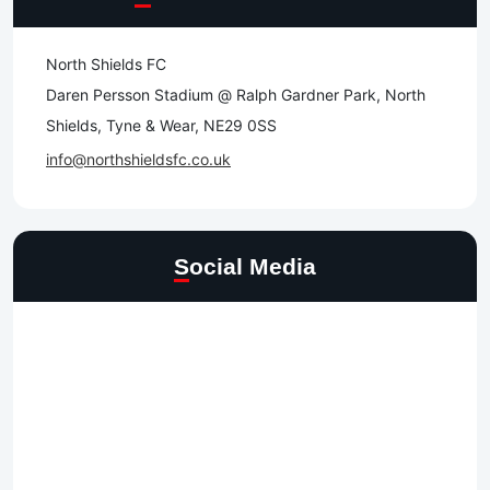
North Shields FC
Daren Persson Stadium @ Ralph Gardner Park, North
Shields, Tyne & Wear, NE29 0SS
info@northshieldsfc.co.uk
Social Media