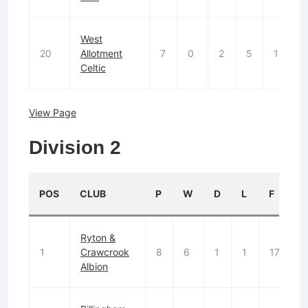
West
20
Allotment
7
0
2
5
10
Celtic
View Page
Division 2
POS
CLUB
P
W
D
L
F
Ryton &
1
Crawcrook
8
6
1
1
17
7
Albion