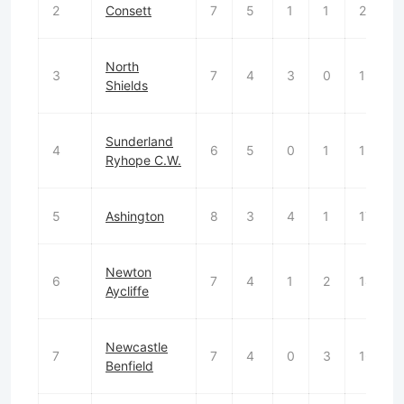
2
Consett
7
5
1
1
21
North
3
7
4
3
0
19
Shields
Sunderland
4
6
5
0
1
13
Ryhope C.W.
5
Ashington
8
3
4
1
17
Newton
6
7
4
1
2
14
Aycliffe
Newcastle
7
7
4
0
3
16
Benfield