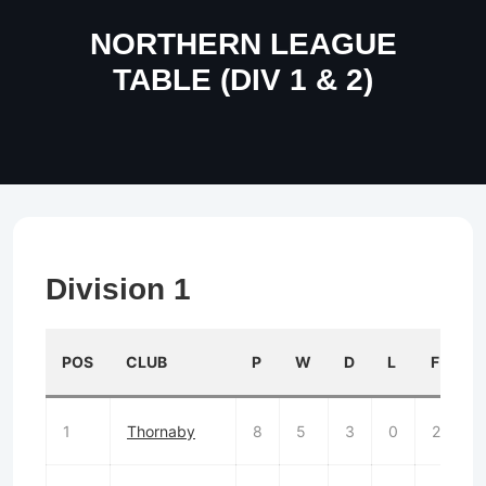
NORTHERN LEAGUE
TABLE (DIV 1 & 2)
Division 1
POS
CLUB
P
W
D
L
F
1
Thornaby
8
5
3
0
25