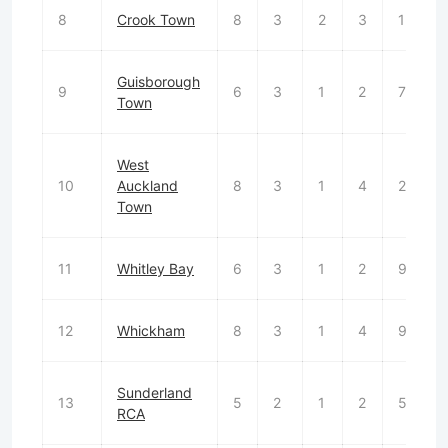
8
Crook Town
8
3
2
3
13
Guisborough
9
6
3
1
2
7
Town
West
10
Auckland
8
3
1
4
21
Town
11
Whitley Bay
6
3
1
2
9
12
Whickham
8
3
1
4
9
Sunderland
13
5
2
1
2
5
RCA