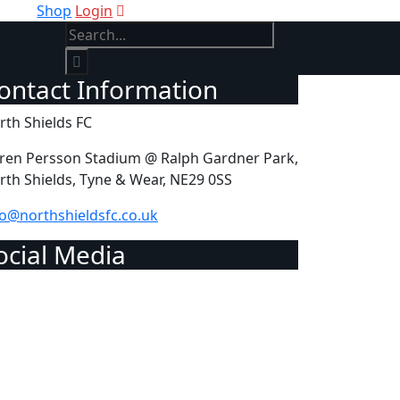
Shop
Login
Contact Information
rth Shields FC
ren Persson Stadium @ Ralph Gardner Park,
rth Shields, Tyne & Wear, NE29 0SS
fo@northshieldsfc.co.uk
Social Media