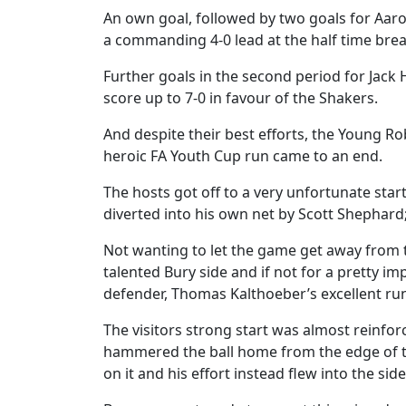
An own goal, followed by two goals for Aar
a commanding 4-0 lead at the half time brea
Further goals in the second period for Jack
score up to 7-0 in favour of the Shakers.
And despite their best efforts, the Young Ro
heroic FA Youth Cup run came to an end.
The hosts got off to a very unfortunate start
diverted into his own net by Scott Shephard;
Not wanting to let the game get away from 
talented Bury side and if not for a pretty i
defender, Thomas Kalthoeber’s excellent ru
The visitors strong start was almost reinf
hammered the ball home from the edge of th
on it and his effort instead flew into the side