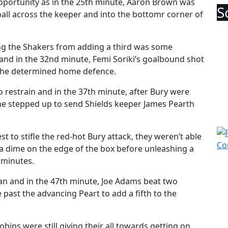
pportunity as in the 25th minute, Aaron Brown was
ball across the keeper and into the bottomr corner of
ping the Shakers from adding a third was some
and in the 32nd minute, Femi Soriki’s goalbound shot
y the determined home defence.
o restrain and in the 37th minute, after Bury were
me stepped up to send Shields keeper James Pearth
t to stifle the red-hot Bury attack, they weren’t able
 dime on the edge of the box before unleashing a
0 minutes.
gan and in the 47th minute, Joe Adams beat two
past the advancing Peart to add a fifth to the
bins were still giving their all towards getting on