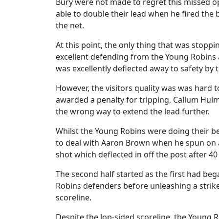
Bury were not made to regret this missed o
able to double their lead when he fired the 
the net.
At this point, the only thing that was stop
excellent defending from the Young Robins 
was excellently deflected away to safety b
However, the visitors quality was was hard t
awarded a penalty for tripping, Callum Hul
the wrong way to extend the lead further.
Whilst the Young Robins were doing their bes
to deal with Aaron Brown when he spun on a
shot which deflected in off the post after 4
The second half started as the first had be
Robins defenders before unleashing a strike 
scoreline.
Despite the lop-sided scoreline, the Young Ro