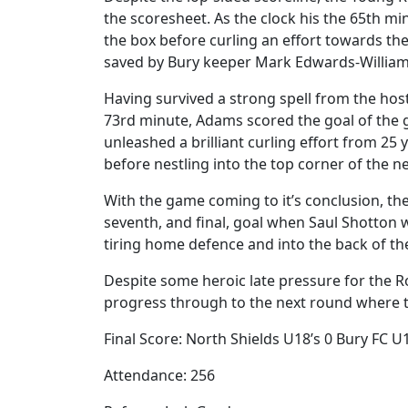
the scoresheet. As the clock his the 65th mi
the box before curling an effort towards th
saved by Bury keeper Mark Edwards-William
Having survived a strong spell from the host
73rd minute, Adams scored the goal of the 
unleashed a brilliant curling effort from 25
before nestling into the top corner of the ne
With the game coming to it’s conclusion, the
seventh, and final, goal when Saul Shotton 
tiring home defence and into the back of the
Despite some heroic late pressure for the Ro
progress through to the next round where t
Final Score: North Shields U18’s 0 Bury FC U1
Attendance: 256