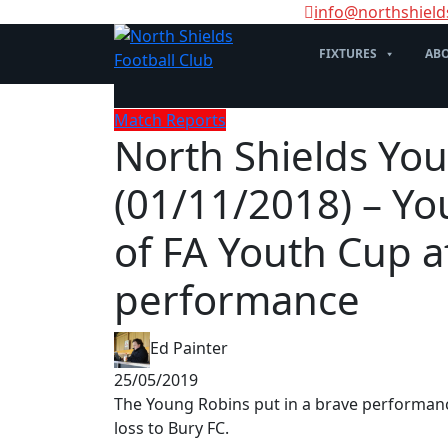
info@northshield
FIXTURES
ABO
Match Reports
North Shields You
(01/11/2018) – Y
of FA Youth Cup a
performance
Ed Painter
25/05/2019
The Young Robins put in a brave performanc
loss to Bury FC.