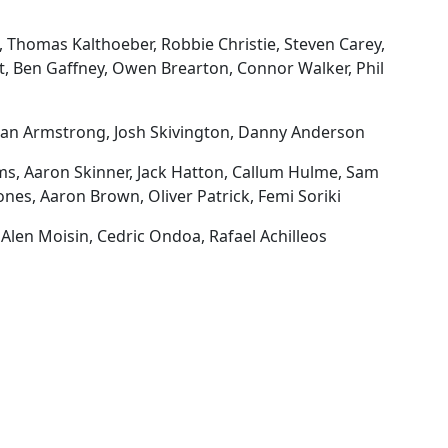
, Thomas Kalthoeber, Robbie Christie, Steven Carey,
, Ben Gaffney, Owen Brearton, Connor Walker, Phil
rdan Armstrong, Josh Skivington, Danny Anderson
ms, Aaron Skinner, Jack Hatton, Callum Hulme, Sam
ones, Aaron Brown, Oliver Patrick, Femi Soriki
Alen Moisin, Cedric Ondoa, Rafael Achilleos