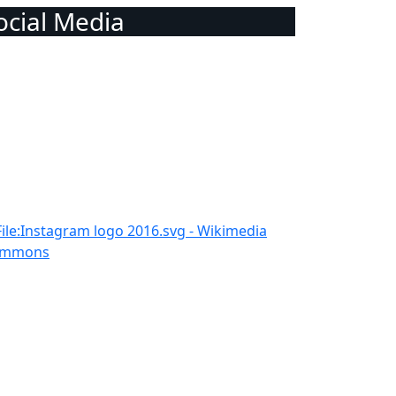
Social Media