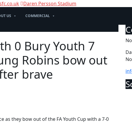
sfc.co.uk
Daren Persson Stadium
UT US
COMMERCIAL
No
th 0 Bury Youth 7
Da
oung Robins bow out
No
fter brave
in
e as they bow out of the FA Youth Cup with a 7-0