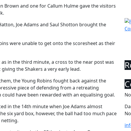
on Brown and one for Callum Hulme gave the visitors
k.
 Hatton, Joe Adams and Saul Shotton brought the
bins were unable to get onto the scoresheet as their
 as in the third minute, a cross to the near post was
 giving the Shakers a very early lead.
them, the Young Robins fought back against the
mpressive piece of defending from a retreating
n could have been rewarded with an equalising goal.
No
orced in the 14th minute when Joe Adams almost
Da
e six yard box, however, the ball had too much pace
No
 netting.
in