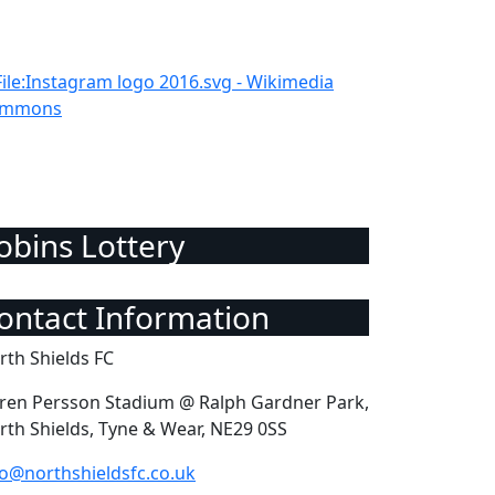
Robins Lottery
Contact Information
rth Shields FC
ren Persson Stadium @ Ralph Gardner Park,
rth Shields, Tyne & Wear, NE29 0SS
fo@northshieldsfc.co.uk