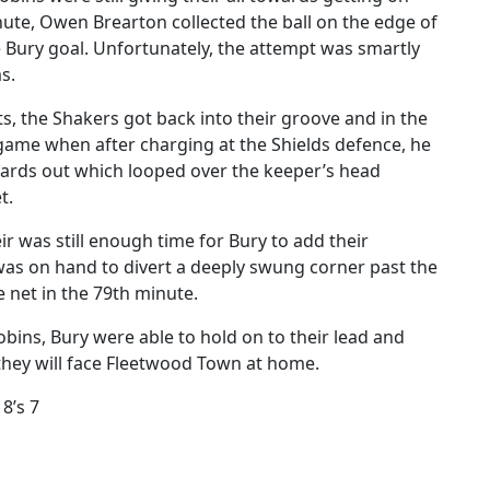
nute, Owen Brearton collected the ball on the edge of
e Bury goal. Unfortunately, the attempt was smartly
s.
s, the Shakers got back into their groove and in the
game when after charging at the Shields defence, he
 yards out which looped over the keeper’s head
t.
ir was still enough time for Bury to add their
was on hand to divert a deeply swung corner past the
 net in the 79th minute.
bins, Bury were able to hold on to their lead and
hey will face Fleetwood Town at home.
8’s 7