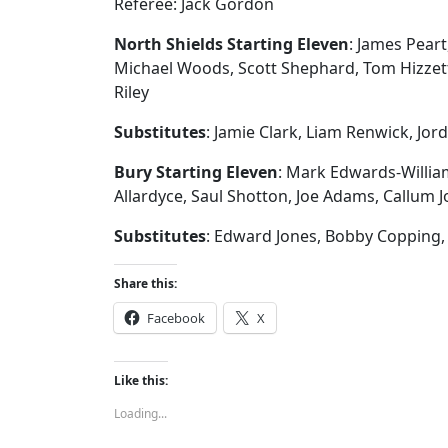
Referee: Jack Gordon
North Shields Starting Eleven
: James Peart
Michael Woods, Scott Shephard, Tom Hizzett
Riley
Substitutes
: Jamie Clark, Liam Renwick, Jo
Bury Starting Eleven
: Mark Edwards-Willia
Allardyce, Saul Shotton, Joe Adams, Callum J
Substitutes
: Edward Jones, Bobby Copping, 
Share this:
Facebook
X
Like this:
Loading...