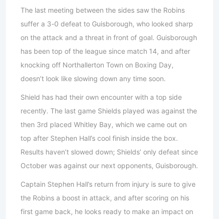
The last meeting between the sides saw the Robins
suffer a 3-0 defeat to Guisborough, who looked sharp
on the attack and a threat in front of goal. Guisborough
has been top of the league since match 14, and after
knocking off Northallerton Town on Boxing Day,
doesn’t look like slowing down any time soon.
Shield has had their own encounter with a top side
recently. The last game Shields played was against the
then 3rd placed Whitley Bay, which we came out on
top after Stephen Hall’s cool finish inside the box.
Results haven’t slowed down; Shields’ only defeat since
October was against our next opponents, Guisborough.
Captain Stephen Hall’s return from injury is sure to give
the Robins a boost in attack, and after scoring on his
first game back, he looks ready to make an impact on