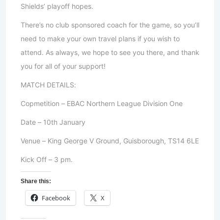
Shields’ playoff hopes.
There’s no club sponsored coach for the game, so you’ll
need to make your own travel plans if you wish to
attend. As always, we hope to see you there, and thank
you for all of your support!
MATCH DETAILS:
Copmetition – EBAC Northern League Division One
Date – 10th January
Venue – King George V Ground, Guisborough, TS14 6LE
Kick Off – 3 pm.
Share this:
Facebook
X