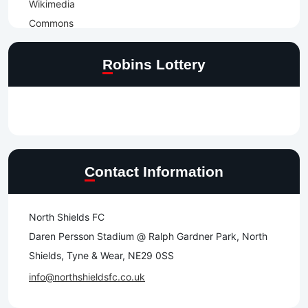
Robins Lottery
Contact Information
North Shields FC
Daren Persson Stadium @ Ralph Gardner Park, North
Shields, Tyne & Wear, NE29 0SS
info@northshieldsfc.co.uk