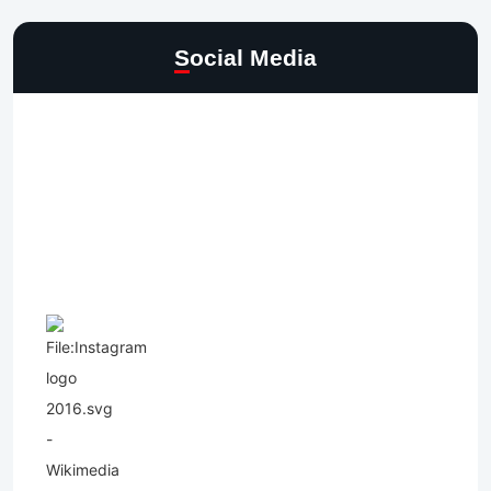
Social Media