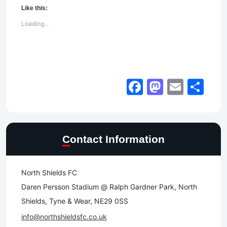
Like this:
Loading...
Facebook
Mastod
Email
Sh
Contact Information
North Shields FC
Daren Persson Stadium @ Ralph Gardner Park, North
Shields, Tyne & Wear, NE29 0SS
info@northshieldsfc.co.uk