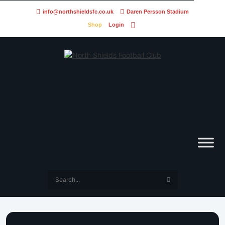
info@northshieldsfc.co.uk
Daren Persson Stadium
Shop
Login