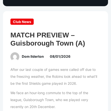
Club News
MATCH PREVIEW –
Guisborough Town (A)
Dom Ilderton
08/01/2026
After our last couple of games were called off due to
the freezing weather, the Robins look ahead to what’ll
be the first Shields game played in 2026.
We face an hour-long commute to the top of the
league, Guisborough Town, who we played very
recently on 20th December.