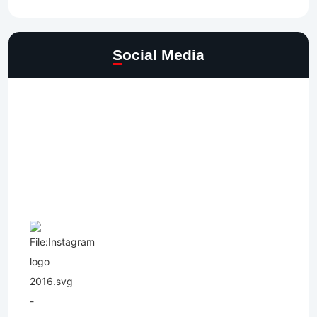
Social Media