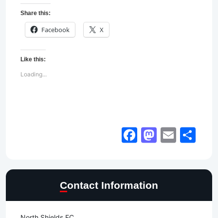
Share this:
Facebook
X
Like this:
Loading...
Facebook
Mastod
Email
Sh
Contact Information
North Shields FC