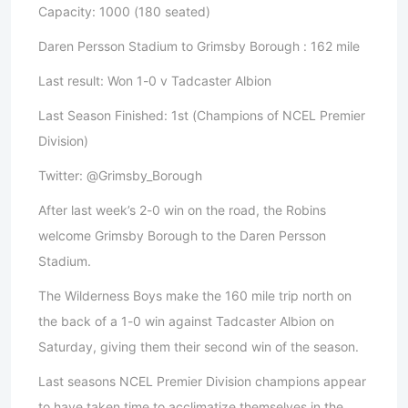
Capacity: 1000 (180 seated)
Daren Persson Stadium to Grimsby Borough : 162 mile
Last result: Won 1-0 v Tadcaster Albion
Last Season Finished: 1st (Champions of NCEL Premier
Division)
Twitter: @Grimsby_Borough
After last week’s 2-0 win on the road, the Robins
welcome Grimsby Borough to the Daren Persson
Stadium.
The Wilderness Boys make the 160 mile trip north on
the back of a 1-0 win against Tadcaster Albion on
Saturday, giving them their second win of the season.
Last seasons NCEL Premier Division champions appear
to have taken time to acclimatize themselves in the