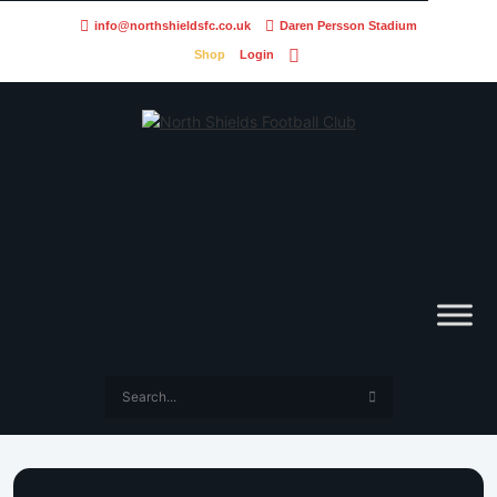
info@northshieldsfc.co.uk
Daren Persson Stadium
Shop
Login