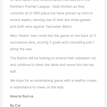
Northern Premier League – East division as they
currently sit in 18th place but have picked up form in
recent weeks, winning two of their last three games
and both wins against Tadcaster Albion.
Marc Nashs’ men come into the game on the back of 3
successive wins, scoring 5 goals and conceding just 1
along the way.
The Robins will be looking to extend their unbeaten run
and continue to climb the table and move into the top
half.
We hope for an entertaining game with a healthy crowd
in attendance to cheer on the lads.
How to find us
By Car