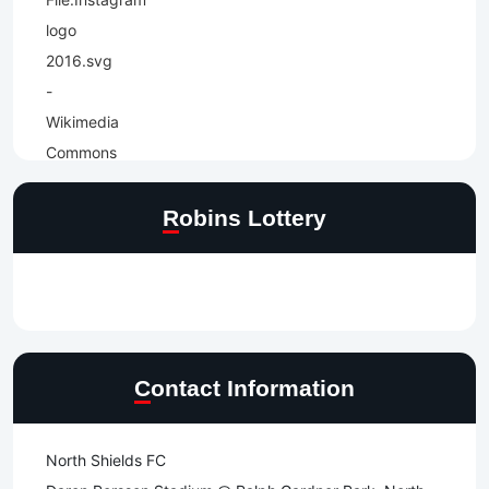
Robins Lottery
Contact Information
North Shields FC