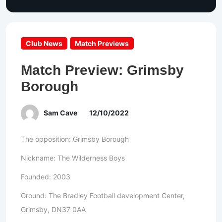
Club News
Match Previews
Match Preview: Grimsby
Borough
Sam Cave
12/10/2022
The opposition: Grimsby Borough
Nickname: The Wilderness Boys
Founded: 2003
Ground: The Bradley Football development Center,
Grimsby, DN37 0AA