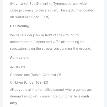
(Haymarket Bus Station) to Tynemouth runs within
close proximity to the stadium. The stadium is located
off Waterville Road (East).
Car Parking:
We have a car park in front of the ground to
accommodate Players and Officials, parking for
spectators is on the streets surrounding the ground.
Admission:
Adults £9
Concessions (Senior Citizens) £6
Children (Under 16’s) £3
All payable at the turnstiles except where games are
deemed all-ticket. Please note our turnstile is
cash
only.