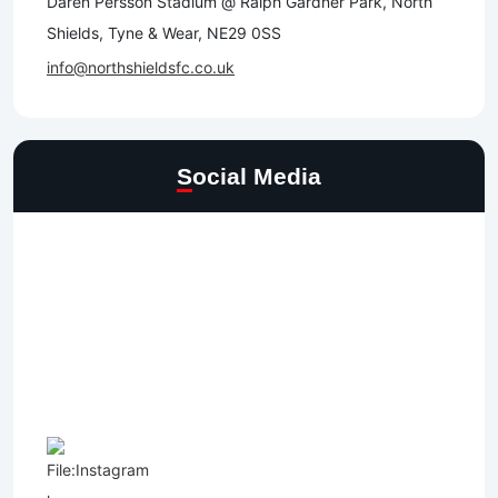
Daren Persson Stadium @ Ralph Gardner Park, North
Shields, Tyne & Wear, NE29 0SS
info@northshieldsfc.co.uk
Social Media