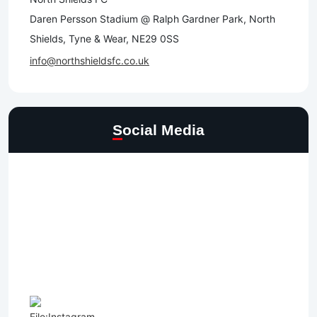
Daren Persson Stadium @ Ralph Gardner Park, North
Shields, Tyne & Wear, NE29 0SS
info@northshieldsfc.co.uk
Social Media