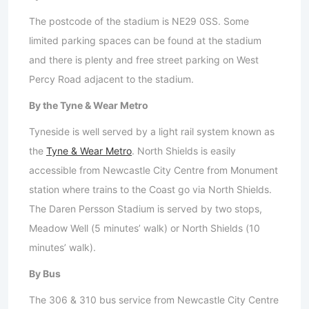
The postcode of the stadium is NE29 0SS. Some
limited parking spaces can be found at the stadium
and there is plenty and free street parking on West
Percy Road adjacent to the stadium.
By the Tyne & Wear Metro
Tyneside is well served by a light rail system known as
the
Tyne & Wear Metro
. North Shields is easily
accessible from Newcastle City Centre from Monument
station where trains to the Coast go via North Shields.
The Daren Persson Stadium is served by two stops,
Meadow Well (5 minutes’ walk) or North Shields (10
minutes’ walk).
By Bus
The 306 & 310 bus service from Newcastle City Centre