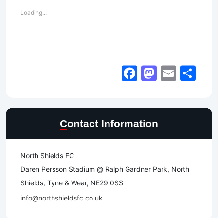
Loading...
Facebook
Mastod
Email
Sh
Contact Information
North Shields FC
Daren Persson Stadium @ Ralph Gardner Park, North
Shields, Tyne & Wear, NE29 0SS
info@northshieldsfc.co.uk