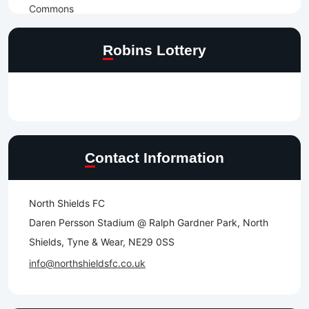
Robins Lottery
Contact Information
North Shields FC
Daren Persson Stadium @ Ralph Gardner Park, North
Shields, Tyne & Wear, NE29 0SS
info@northshieldsfc.co.uk