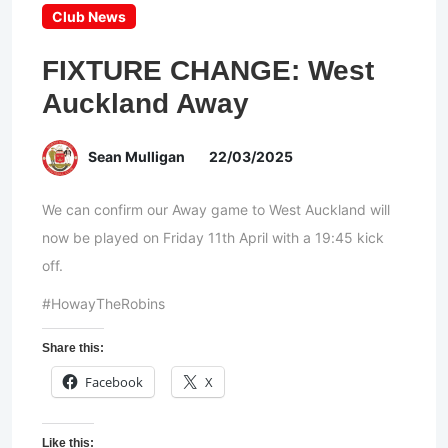
Club News
FIXTURE CHANGE: West
Auckland Away
Sean Mulligan
22/03/2025
We can confirm our Away game to West Auckland will
now be played on Friday 11th April with a 19:45 kick
off.
#HowayTheRobins
Share this:
Facebook
X
Like this: