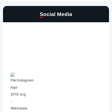
Social Media