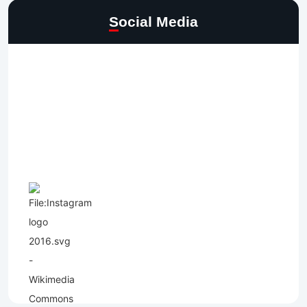
Social Media