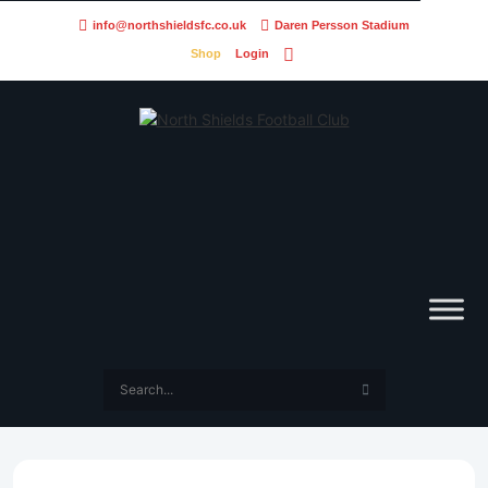
info@northshieldsfc.co.uk
Daren Persson Stadium
Shop
Login