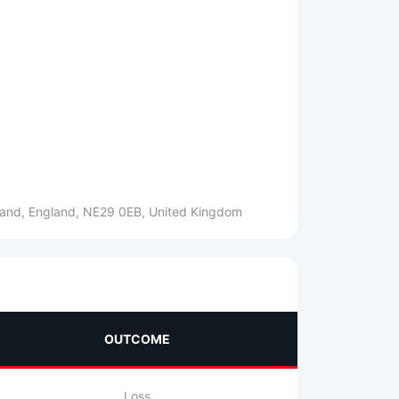
gland, England, NE29 0EB, United Kingdom
OUTCOME
Loss