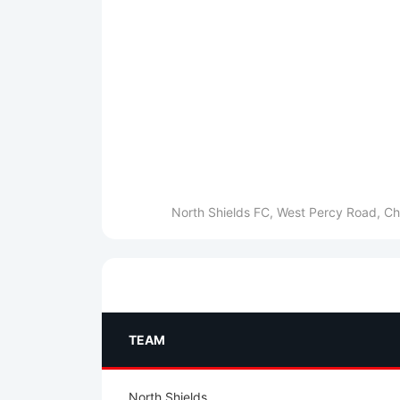
North Shields FC, West Percy Road, Ch
TEAM
North Shields