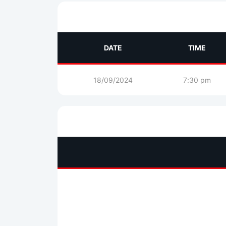
DATE
TIME
18/09/2024
7:30 pm