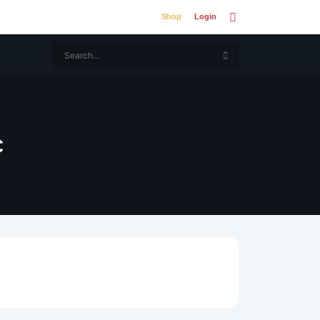
Shop
Login
C