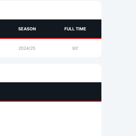
SEASON
FULL TIME
2024/25
90'