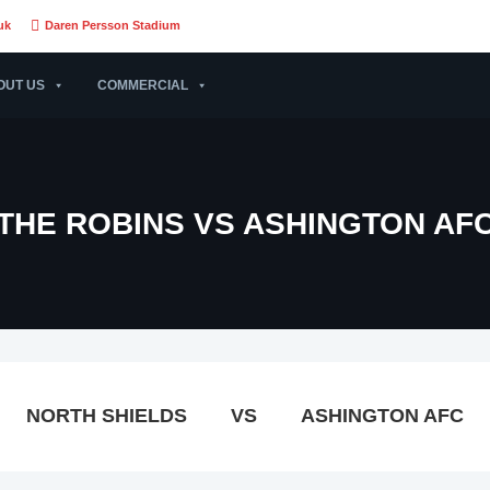
uk
Daren Persson Stadium
OUT US
COMMERCIAL
THE ROBINS VS ASHINGTON AF
NORTH SHIELDS
VS
ASHINGTON AFC