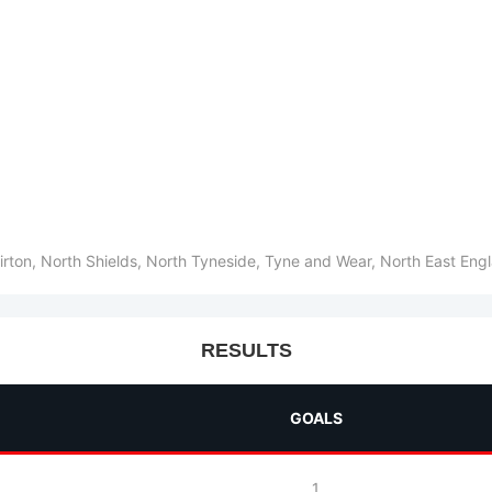
irton, North Shields, North Tyneside, Tyne and Wear, North East En
RESULTS
GOALS
1