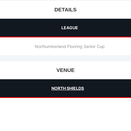
DETAILS
LEAGUE
Northumberland Flooring Senior Cup
VENUE
NORTH SHIELDS