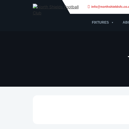
info@northshieldsfc.co.
FIXTURES
AB