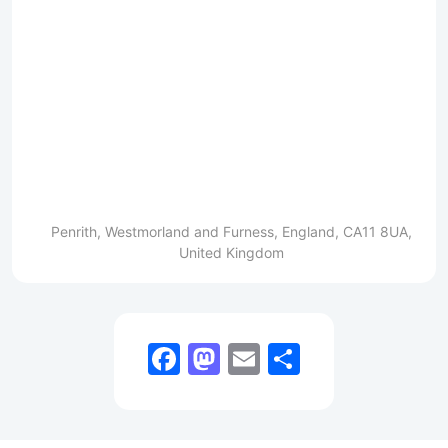
Penrith, Westmorland and Furness, England, CA11 8UA,
United Kingdom
Facebook
Mastodon
Email
Share