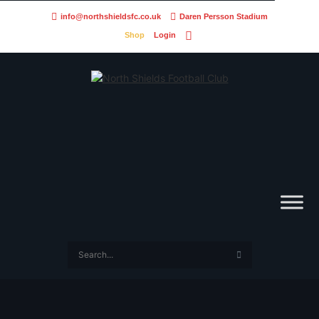
info@northshieldsfc.co.uk
Daren Persson Stadium
Shop
Login