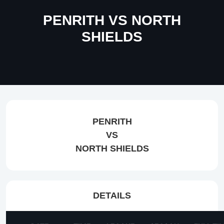
PENRITH VS NORTH
SHIELDS
PENRITH
VS
NORTH SHIELDS
DETAILS