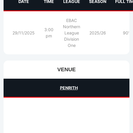
DATE
TIME
LEAGUE
SEASON
FULL TI
EBAC
Northern
3:00
29/11/2025
League
2025/26
90'
pm
Division
One
VENUE
PENRITH