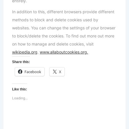
entirely.
In addition to this, different browsers provide different
methods to block and delete cookies used by
websites. You can change the settings of your browser
to block/delete the cookies. To find out more out more
on how to manage and delete cookies, visit
wikipedia.org
,
www.allaboutcookies.org.
Share this:
Facebook
X
Like this:
Loading...