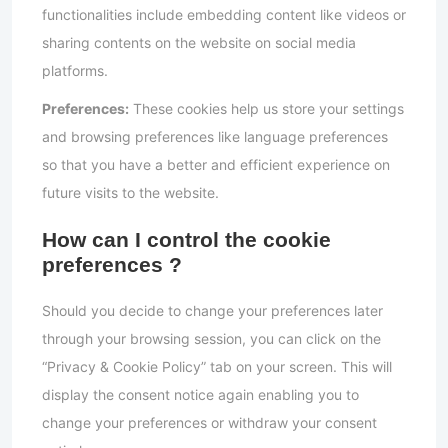
functionalities include embedding content like videos or
sharing contents on the website on social media
platforms.
Preferences:
These cookies help us store your settings
and browsing preferences like language preferences
so that you have a better and efficient experience on
future visits to the website.
How can I control the cookie
preferences ?
Should you decide to change your preferences later
through your browsing session, you can click on the
“Privacy & Cookie Policy” tab on your screen. This will
display the consent notice again enabling you to
change your preferences or withdraw your consent