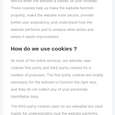
device when the website is loaded on your browser.
These cookies help us make the website function
properly, make the website more secure, provide
better user experience, and understand how the
website performs and to analyze what works and
where it needs improvement.
How do we use cookies ?
As most of the online services, our website uses
cookies first-party and third-party cookies for a
number of purposes. The first-party cookies are mostly
necessary for the website to function the right way,
and they do not collect any of your personally
identifiable data.
The third-party cookies used on our websites are used
mainly for understanding how the website performs,