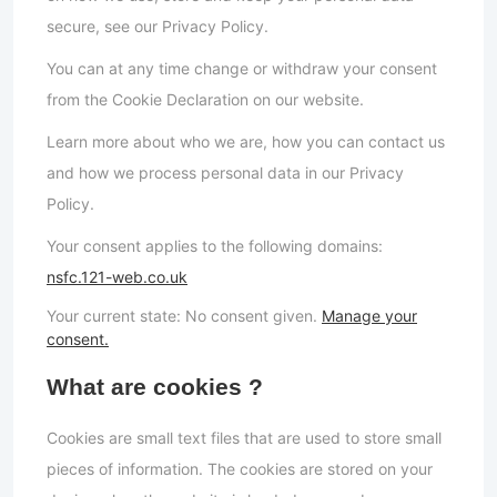
secure, see our Privacy Policy.
You can at any time change or withdraw your consent
from the Cookie Declaration on our website.
Learn more about who we are, how you can contact us
and how we process personal data in our Privacy
Policy.
Your consent applies to the following domains:
nsfc.121-web.co.uk
Your current state: No consent given.
Manage your
consent.
What are cookies ?
Cookies are small text files that are used to store small
pieces of information. The cookies are stored on your