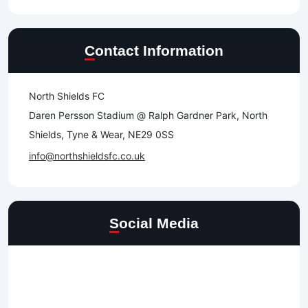
Contact Information
North Shields FC
Daren Persson Stadium @ Ralph Gardner Park, North
Shields, Tyne & Wear, NE29 0SS
info@northshieldsfc.co.uk
Social Media