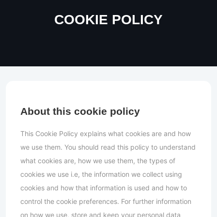
COOKIE POLICY
About this cookie policy
This Cookie Policy explains what cookies are and how
we use them. You should read this policy to understand
what cookies are, how we use them, the types of
cookies we use i.e, the information we collect using
cookies and how that information is used and how to
control the cookie preferences. For further information
on how we use, store and keep your personal data