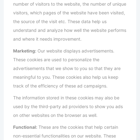
number of visitors to the website, the number of unique
visitors, which pages of the website have been visited,
the source of the visit etc. These data help us
understand and analyze how well the website performs
and where it needs improvement.
Marketing:
Our website displays advertisements.
These cookies are used to personalize the
advertisements that we show to you so that they are
meaningful to you. These cookies also help us keep
track of the efficiency of these ad campaigns.
The information stored in these cookies may also be
used by the third-party ad providers to show you ads
on other websites on the browser as well.
Functional:
These are the cookies that help certain
non-essential functionalities on our website. These