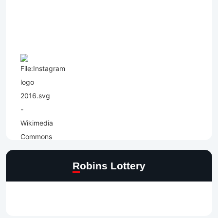
Robins Lottery