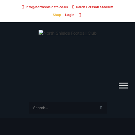
info@northshieldsfc.co.uk
Daren Persson Stadium
Shop
Login