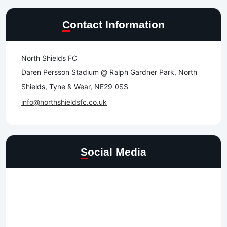
Contact Information
North Shields FC
Daren Persson Stadium @ Ralph Gardner Park, North
Shields, Tyne & Wear, NE29 0SS
info@northshieldsfc.co.uk
Social Media