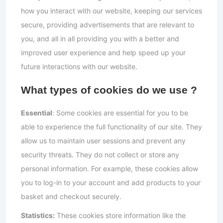
how you interact with our website, keeping our services
secure, providing advertisements that are relevant to
you, and all in all providing you with a better and
improved user experience and help speed up your
future interactions with our website.
What types of cookies do we use ?
Essential
: Some cookies are essential for you to be
able to experience the full functionality of our site. They
allow us to maintain user sessions and prevent any
security threats. They do not collect or store any
personal information. For example, these cookies allow
you to log-in to your account and add products to your
basket and checkout securely.
Statistics:
These cookies store information like the