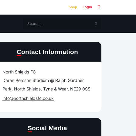
Shop
Login
Contact Information
North Shields FC
Daren Persson Stadium @ Ralph Gardner
Park, North Shields, Tyne & Wear, NE29 0SS
info@northshieldsfc.co.uk
Social Media