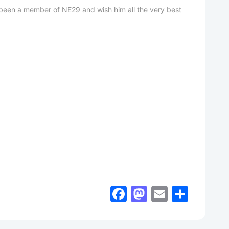
as been a member of NE29 and wish him all the very best
Facebook
Mastodon
Email
Shar