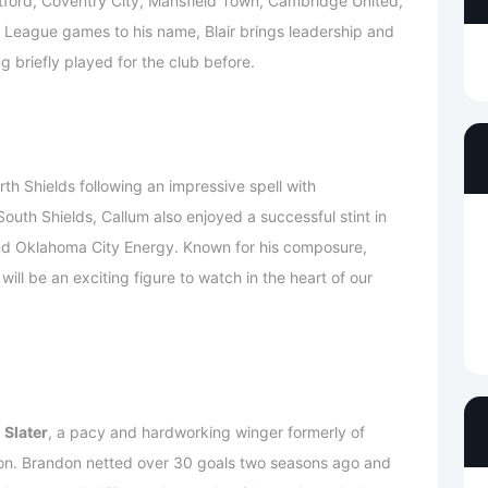
ntford, Coventry City, Mansfield Town, Cambridge United,
 League games to his name, Blair brings leadership and
g briefly played for the club before.
rth Shields following an impressive spell with
uth Shields, Callum also enjoyed a successful stint in
nd Oklahoma City Energy. Known for his composure,
 will be an exciting figure to watch in the heart of our
 Slater
, a pacy and hardworking winger formerly of
on. Brandon netted over 30 goals two seasons ago and