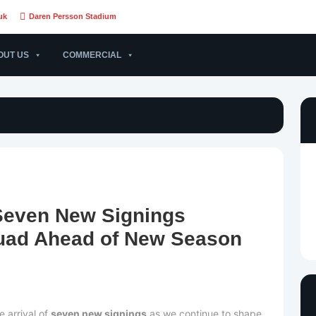
uk
Daren Persson Stadium
OUT US
COMMERCIAL
Seven New Signings
uad Ahead of New Season
 arrival of
seven new signings
as we continue to shape