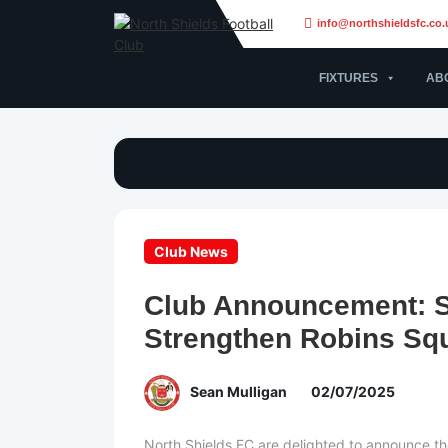
info@northshieldsfc.co.
FIXTURES
AB
Club News
Club Announcement: 
Strengthen Robins Sq
Sean Mulligan
02/07/2025
North Shields FC are delighted to announce the