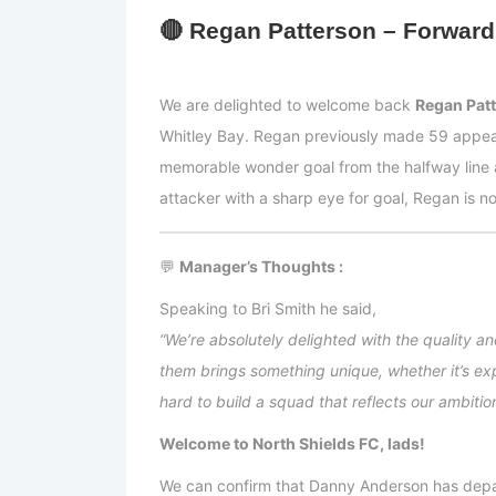
🔴
Regan Patterson – Forward
We are delighted to welcome back
Regan Pat
Whitley Bay. Regan previously made 59 appeara
memorable wonder goal from the halfway line 
attacker with a sharp eye for goal, Regan is 
💬
Manager’s Thoughts :
Speaking to Bri Smith he said,
“We’re absolutely delighted with the quality a
them brings something unique, whether it’s ex
hard to build a squad that reflects our ambitio
Welcome to North Shields FC, lads!
We can confirm that Danny Anderson has depar