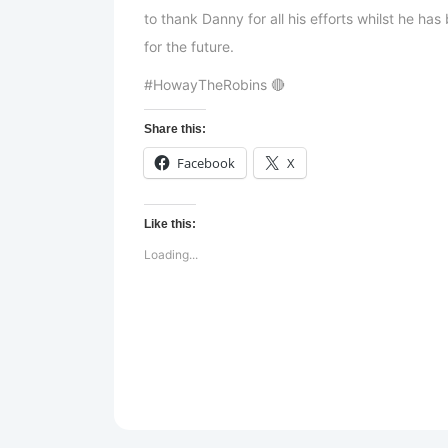
to thank Danny for all his efforts whilst he h
for the future.
#HowayTheRobins 🔴
Share this:
Facebook
X
Like this:
Loading...