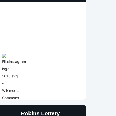
Robins Lottery