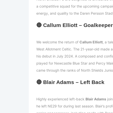
a competitive squad for the upcoming campaign
energy, and quality to the Daren Persson Stad
🔴
Callum Elliott – Goalkeeper
We welcome the return of
Callum Elliott
, a ta
West Allotment Celtic. The 21-year-old made a
his debut in July 2024. A composed and confi
played for Newcastle Blue Star and Percy Mai
came through the ranks of North Shields Junio
🔴
Blair Adams – Left Back
Highly experienced left-back
Blair Adams
join
he left NE29 for during last season. Blair’s p