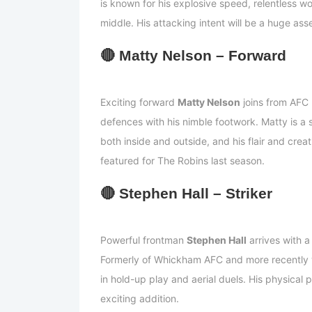
is known for his explosive speed, relentless wor
middle. His attacking intent will be a huge ass
🔴
Matty Nelson – Forward
Exciting forward
Matty Nelson
joins from AFC 
defences with his nimble footwork. Matty is a 
both inside and outside, and his flair and creat
featured for The Robins last season.
🔴
Stephen Hall – Striker
Powerful frontman
Stephen Hall
arrives with a
Formerly of Whickham AFC and more recently w
in hold-up play and aerial duels. His physical
exciting addition.