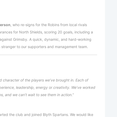
terson
, who re-signs for the Robins from local rivals
nces for North Shields, scoring 20 goals, including a
against Grimsby. A quick, dynamic, and hard-working
no stranger to our supporters and management team.
nd character of the players we’ve brought in. Each of
perience, leadership, energy or creativity. We’ve worked
ns, and we can’t wait to see them in action.”
ted the club and joined Blyth Spartans. We would like