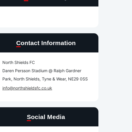
Contact Information
North Shields FC
Daren Persson Stadium @ Ralph Gardner
Park, North Shields, Tyne & Wear, NE29 0SS
info@northshieldsfc.co.uk
Social Media