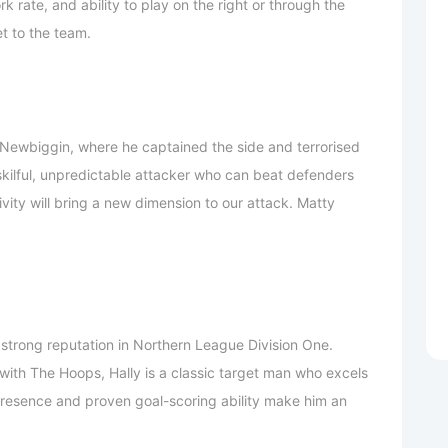
k rate, and ability to play on the right or through the
et to the team.
Newbiggin, where he captained the side and terrorised
skilful, unpredictable attacker who can beat defenders
ivity will bring a new dimension to our attack. Matty
 strong reputation in Northern League Division One.
ith The Hoops, Hally is a classic target man who excels
 presence and proven goal-scoring ability make him an