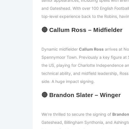
senior appearances, including spells with Bre
and Gateshead. With over 100 English Football
top-level experience back to the Robins, havin
🔴
Callum Ross – Midfielde
r
Dynamic midfielder
Callum Ross
arrives at No
Spennymoor Town. Previously a key figure at So
the US, playing for Charlotte Independence a
technical ability, and midfield leadership, Ross
side. A huge impact signing.
🔴
Brandon Slater – Winger
We’re thrilled to secure the signing of
Brandon
Gateshead, Billingham Synthonia, and Ashingt