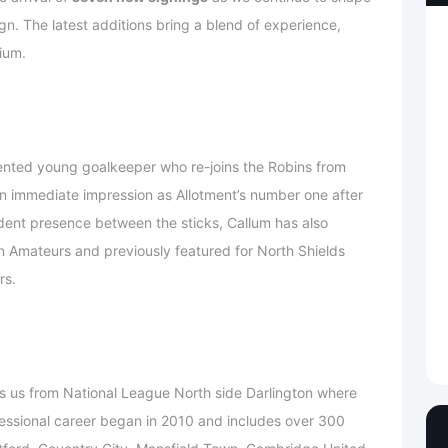
. The latest additions bring a blend of experience,
ium.
lented young goalkeeper who re-joins the Robins from
n immediate impression as Allotment’s number one after
dent presence between the sticks, Callum has also
n Amateurs and previously featured for North Shields
rs.
s us from National League North side Darlington where
rofessional career began in 2010 and includes over 300