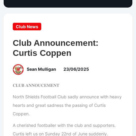
Club News
Club Announcement:
Curtis Coppen
Sean Mulligan
23/06/2025
𝐂𝐋𝐔𝐁 𝐀𝐍𝐍𝐎𝐔𝐂𝐄𝐌𝐄𝐍𝐓
North Shields Football Club sadly announce with heavy
hearts and great sadness the passing of Curtis
Coppen.
A cherished footballer with the club and supporters.
Curtis left us on Sunday 22nd of June suddenly.