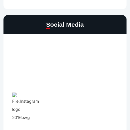
Social Media