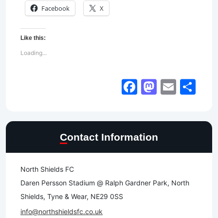
Facebook
X
Like this:
Loading...
Facebook
Mastod
Email
Sh
Contact Information
North Shields FC
Daren Persson Stadium @ Ralph Gardner Park, North
Shields, Tyne & Wear, NE29 0SS
info@northshieldsfc.co.uk