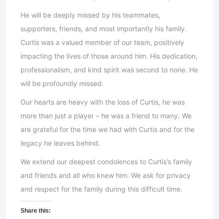
He will be deeply missed by his teammates,
supporters, friends, and most importantly his family.
Curtis was a valued member of our team, positively
impacting the lives of those around him. His dedication,
professionalism, and kind spirit was second to none. He
will be profoundly missed.
Our hearts are heavy with the loss of Curtis, he was
more than just a player – he was a friend to many. We
are grateful for the time we had with Curtis and for the
legacy he leaves behind.
We extend our deepest condolences to Curtis’s family
and friends and all who knew him. We ask for privacy
and respect for the family during this difficult time.
Share this: