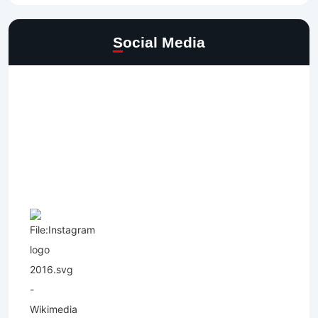
Social Media