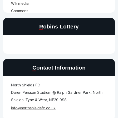
Robins Lottery
Contact Information
North Shields FC
Daren Persson Stadium @ Ralph Gardner Park, North
Shields, Tyne & Wear, NE29 0SS
info@northshieldsfc.co.uk