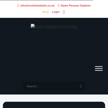
info@northshieldsfc.co.uk
Daren Persson Stadium
Shop
Login